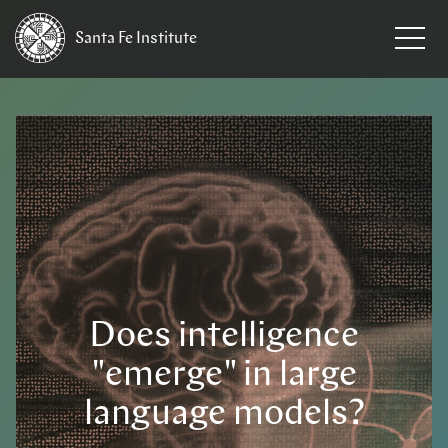
Santa Fe
Institute
Does intelligence
"emerge" in large
language models?