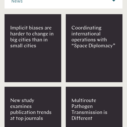
News
Implicit biases are
Coordinating
harder to change in
international
big cities than in
operations with
small cities
“Space Diplomacy”
New study
Multiroute
examines
Pathogen
publication trends
Transmission is
at top journals
Different