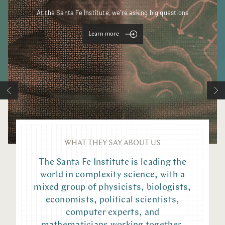
At the Santa Fe Institute, we're asking big questions
Learn more
WHAT THEY SAY ABOUT US
The Santa Fe Institute is leading the
world in complexity science, with a
mixed group of physicists, biologists,
economists, political scientists,
computer experts, and