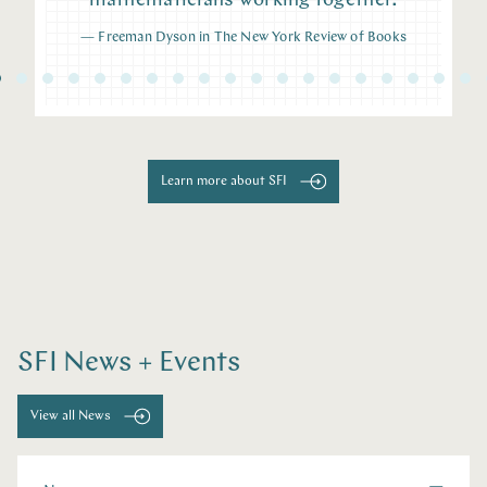
mathematicians working together.
—
Freeman Dyson in The New York Review of Books
Learn more about SFI
SFI News + Events
View all News