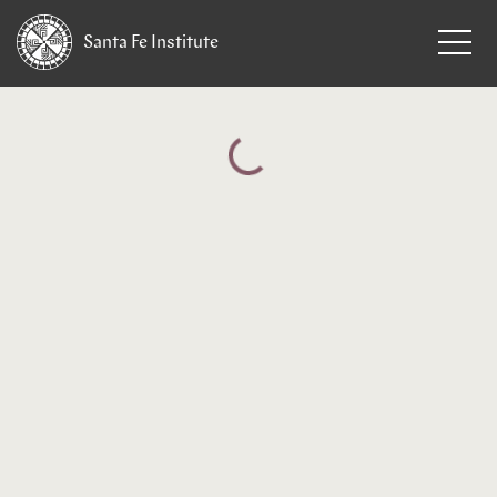
Santa Fe
Institute