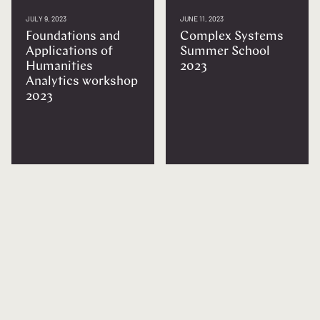
JULY 9, 2023
JUNE 11, 2023
Foundations and
Complex Systems
Applications of
Summer School
Humanities
2023
Analytics workshop
2023