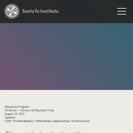
Santa Fe
Institute
HOME
/
EVENTS
Education Program
10:00 am
– 1:00 pm
US Mountain Time
August 10, 2021
Speaker:
UCRs: Mitchell Bedows, Vibha Rohilla, Adeena Ahsan, Misha Kummel