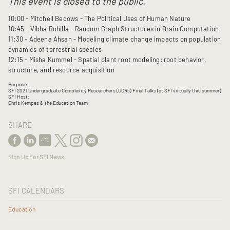
This event is closed to the public.
10:00 - Mitchell Bedows - The Political Uses of Human Nature
10:45 - Vibha Rohilla - Random Graph Structures in Brain Computation
11:30 - Adeena Ahsan - Modeling climate change impacts on population
dynamics of terrestrial species
12:15 - Misha Kummel - Spatial plant root modeling: root behavior,
structure, and resource acquisition
Purpose:
SFI 2021 Undergraduate Complexity Researchers (UCRs) Final Talks (at SFI virtually this summer)
SFI Host:
Chris Kempes & the Education Team
SHARE
Sign Up For SFI News
SFI CALENDARS
Education