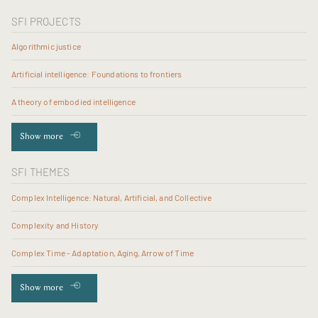
SFI PROJECTS
Algorithmic justice
Artificial intelligence: Foundations to frontiers
A theory of embodied intelligence
Show more
SFI THEMES
Complex Intelligence: Natural, Artificial, and Collective
Complexity and History
Complex Time - Adaptation, Aging, Arrow of Time
Show more