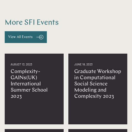
More SFI Events
View All Events
AUGUST 13, 2023
JUNE 18, 2023
Complexity-
Graduate Workshop
GAINs(UK)
in Computational
International
Social Science
Summer School
Modeling and
2023
Complexity 2023