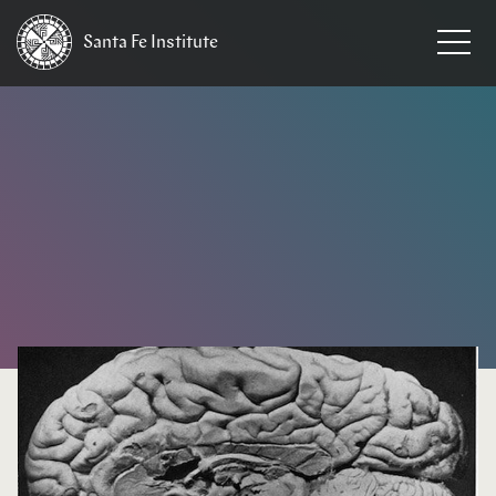
Santa Fe
Institute
HOME
/
EVENTS