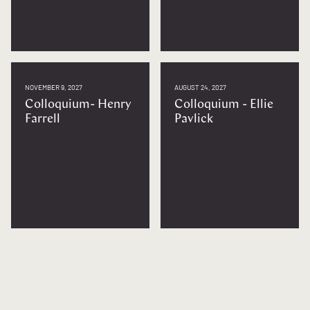
NOVEMBER 9, 2027
AUGUST 24, 2027
Colloquium- Henry
Colloquium - Ellie
Farrell
Pavlick