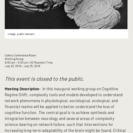
image: public domain
Collins Conference Room
Working Group
9:00 am
– 5:00 pm
US Mountain Time
July 23, 2018
– July 25, 2018
This event is closed to the public.
Meeting Description
: In this inaugural working group on Cognitive
Regime Shift, complexity tools and models developed to understand
network phenomena in physiological, sociological, ecological, and
financial realms will be applied to better understand the loss of
cognitive function. The central goal is to achieve synthesis and
integration between neurology and several areas of complexity
science bearing on network failure, such that interventions for
increasing long-term adaptability of the brain might be found. Critical