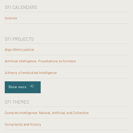
SFI CALENDARS
Science
SFI PROJECTS
Algorithmic justice
Artificial intelligence: Foundations to frontiers
A theory of embodied intelligence
Show more
SFI THEMES
Complex Intelligence: Natural, Artificial, and Collective
Complexity and History