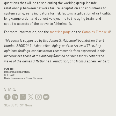
questions that will be raised during the working group include
relationship between network failure, adaptation and robustness to
system aging, early indicators for risk factors, application of criticality,
long-range order, and collective dynamic to the aging brain, and
specific aspects of the above to Alzheimer’s.
For more information, see the
meeting page
on the
Complex Time wiki
!
This event is supported by the James S. McDonnell Foundation Grant
Number 220020491, Adaptation, Aging, and the Arrow of Time. Any
opinions, findings, conclusions or recommendations expressed in this
material are those of the author(s) and do not necessarily reflect the
views of the James S. McDonnell Foundation, and from Stephen Feinberg.
Purpose:
Research Collaboration
SFI Host:
David Krakauer and Steve Peterson
SHARE
Sign Up For SFI News