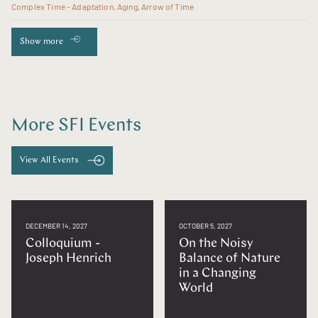
Complex Time - Adaptation, Aging, Arrow of Time
Show more
More SFI Events
View All Events
DECEMBER 14, 2027
OCTOBER 5, 2027
Colloquium -
On the Noisy
Joseph Henrich
Balance of Nature
in a Changing
World