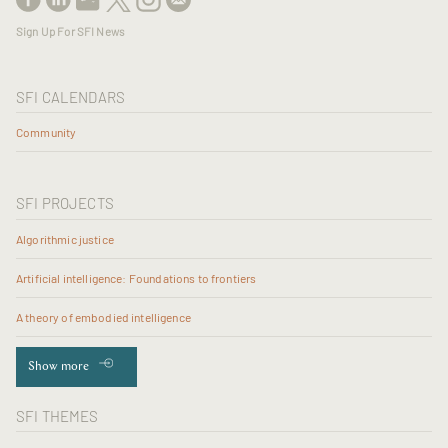
Sign Up For SFI News
SFI CALENDARS
Community
SFI PROJECTS
Algorithmic justice
Artificial intelligence: Foundations to frontiers
A theory of embodied intelligence
Show more
SFI THEMES