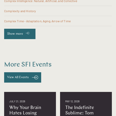
Complex Intelligence: Natural, Artificial, and Collective
Complexity and History
Complex Time - Adaptation, Aging, Arrow of Time
Show more
More SFI Events
View All Events
JULY 21, 2026
MAY 12, 2026
Why Your Brain
The Indefinite
Hates Losing
Sublime: Tom