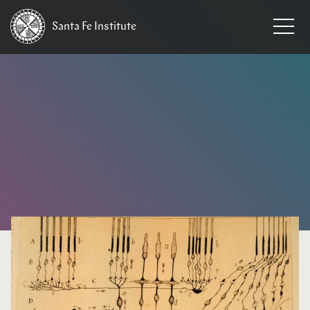
Santa Fe
Institute
HOME
/
EVENTS