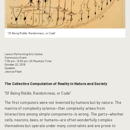
"Of Being Riddle, Randomness, or Code"
Lensic Performing Arts Center
Community Event
7:30 pm
– 9:00 pm
US Mountain Time
October 22, 2019
Speaker:
Jessica Flack
The Collective Computation of Reality in Nature and Society
“Of Being Riddle, Randomness, or Code”
The first computers were not invented by humans but by nature. The
mantra of complexity science—that complexity arises from
interactions among simple components—is wrong. The parts—whether
cells, neurons, bees, or humans—are often wonderfully complex
themselves but operate under many constraints and are prone to