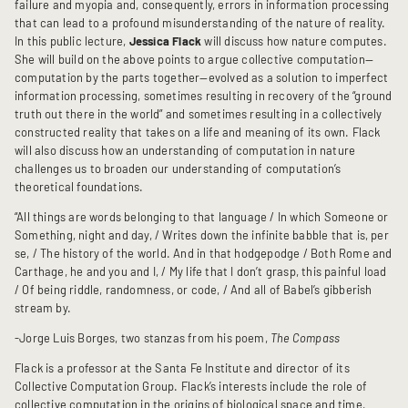
failure and myopia and, consequently, errors in information processing
that can lead to a profound misunderstanding of the nature of reality.
In this public lecture,
Jessica Flack
will discuss how nature computes.
She will build on the above points to argue collective computation—
computation by the parts together—evolved as a solution to imperfect
information processing, sometimes resulting in recovery of the “ground
truth out there in the world” and sometimes resulting in a collectively
constructed reality that takes on a life and meaning of its own. Flack
will also discuss how an understanding of computation in nature
challenges us to broaden our understanding of computation’s
theoretical foundations.
“All things are words belonging to that language / In which Someone or
Something, night and day, / Writes down the infinite babble that is, per
se, / The history of the world. And in that hodgepodge / Both Rome and
Carthage, he and you and I, / My life that I don’t grasp, this painful load
/ Of being riddle, randomness, or code, / And all of Babel’s gibberish
stream by.
-Jorge Luis Borges, two stanzas from his poem,
The Compass
Flack is a professor at the Santa Fe Institute and director of its
Collective Computation Group. Flack’s interests include the role of
collective computation in the origins of biological space and time,