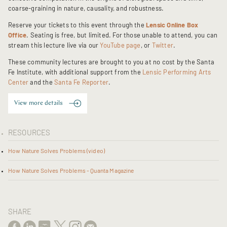
coarse-graining in nature, causality, and robustness.
Reserve your tickets to this event through the
Lensic Online Box
Office
. Seating is free, but limited. For those unable to attend, you can
stream this lecture live via our
YouTube page
, or
Twitter
.
These community lectures are brought to you at no cost by the Santa
Fe Institute, with additional support from the
Lensic Performing Arts
Center
and the
Santa Fe Reporter
.
View more details
RESOURCES
How Nature Solves Problems (video)
How Nature Solves Problems - Quanta Magazine
SHARE