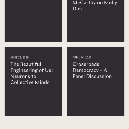
McCarthy on Moby
Dick
JUNE 23, 2026
APRIL 14, 2026
The Beautiful
Crossroads
Engineering of Us:
Democracy – A
Neurons to
Panel Discussion
Collective Minds