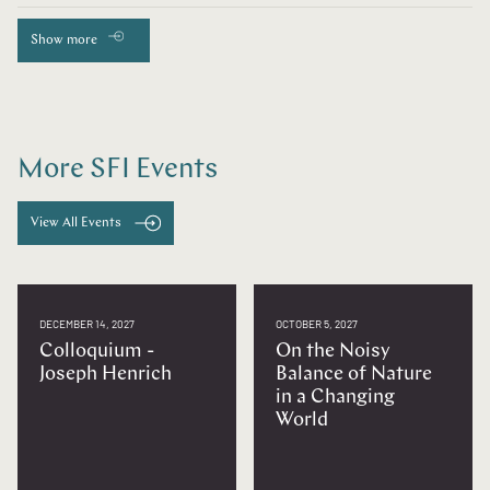
Show more
More SFI Events
View All Events
DECEMBER 14, 2027
OCTOBER 5, 2027
Colloquium -
On the Noisy
Joseph Henrich
Balance of Nature
in a Changing
World