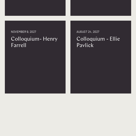
NOVEMBER 9, 2027
AUGUST 24, 2027
Colloquium- Henry
Colloquium - Ellie
Farrell
Pavlick