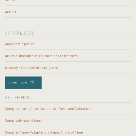
ACtioN
SFI PROJECTS
Algorithmic justice
Artificial intelligence: Foundations to frontiers
A theory of embodied intelligence
Show more
SFI THEMES
Complex Intelligence: Natural, Artificial, and Collective
Complexity and History
Complex Time - Adaptation, Aging, Arrow of Time