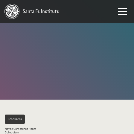
Santa Fe
Institute
HOME
/
EVENTS
Resources
Noyce Conference Room
Colloquium