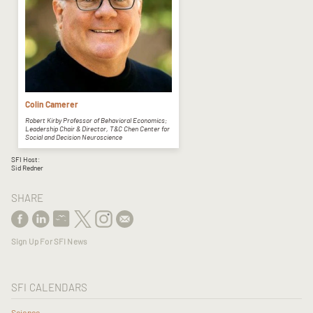
Colin Camerer
Robert Kirby Professor of Behavioral Economics;
Leadership Chair & Director, T&C Chen Center for
Social and Decision Neuroscience
SFI Host:
Sid Redner
SHARE
Sign Up For SFI News
SFI CALENDARS
Science