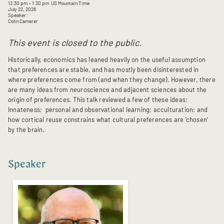
12:30 pm
– 1:30 pm
US Mountain Time
July 22, 2026
Speaker:
Colin Camerer
This event is closed to the public.
Historically, economics has leaned heavily on the useful assumption
that preferences are stable, and has mostly been disinterested in
where preferences come from (and when they change). However, there
are many ideas from neuroscience and adjacent sciences about the
origin of preferences. This talk reviewed a few of these ideas:
Innateness; personal and observational learning; acculturation; and
how cortical reuse constrains what cultural preferences are ‘chosen’
by the brain.
Speaker