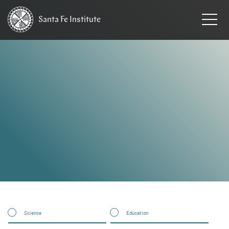
Santa Fe
Institute
HOME
Science
Education