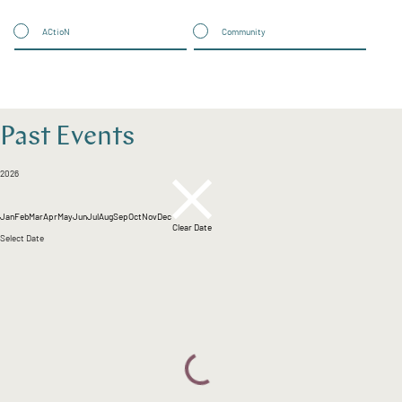
ACtioN
Community
Past Events
2026
Jan
Feb
Mar
Apr
May
Jun
Jul
Aug
Sep
Oct
Nov
Dec
Clear Date
Select Date