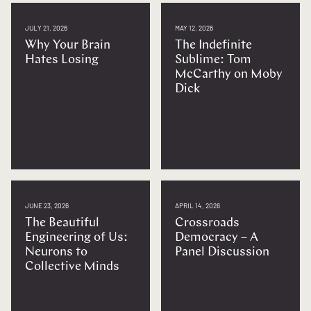
JULY 21, 2026
MAY 12, 2026
Why Your Brain
The Indefinite
Hates Losing
Sublime: Tom
McCarthy on Moby
Dick
JUNE 23, 2026
APRIL 14, 2026
The Beautiful
Crossroads
Engineering of Us:
Democracy – A
Neurons to
Panel Discussion
Collective Minds