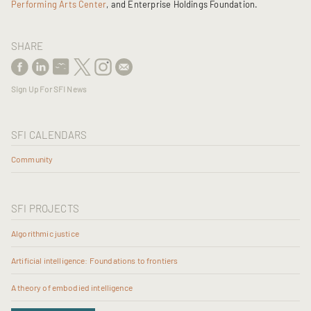
Performing Arts Center
, and Enterprise Holdings Foundation.
SHARE
Sign Up For SFI News
SFI CALENDARS
Community
SFI PROJECTS
Algorithmic justice
Artificial intelligence: Foundations to frontiers
A theory of embodied intelligence