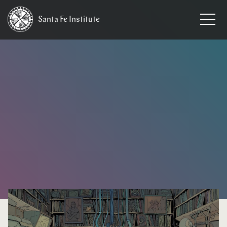
Santa Fe
Institute
HOME
/
EVENTS