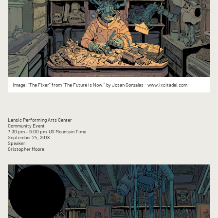
Image: "The Fixer" from "The Future is Now," by Josan Gonzales - www.ixcitadel.com
Lensic Performing Arts Center
Community Event
7:30 pm
– 9:00 pm
US Mountain Time
September 24, 2018
Speaker:
Cristopher Moore