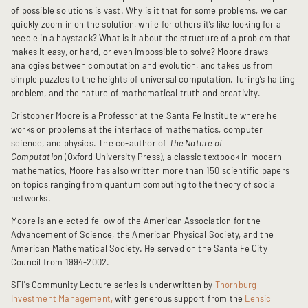
of possible solutions is vast. Why is it that for some problems, we can
quickly zoom in on the solution, while for others it’s like looking for a
needle in a haystack? What is it about the structure of a problem that
makes it easy, or hard, or even impossible to solve? Moore draws
analogies between computation and evolution, and takes us from
simple puzzles to the heights of universal computation, Turing’s halting
problem, and the nature of mathematical truth and creativity.
Cristopher Moore is a Professor at the Santa Fe Institute where he
works on problems at the interface of mathematics, computer
science, and physics. The co-author of
The Nature of
Computation
(Oxford University Press), a classic textbook in modern
mathematics, Moore has also written more than 150 scientific papers
on topics ranging from quantum computing to the theory of social
networks.
Moore is an elected fellow of the American Association for the
Advancement of Science, the American Physical Society, and the
American Mathematical Society. He served on the Santa Fe City
Council from 1994-2002.
SFI's Community Lecture series is underwritten by
Thornburg
Investment Management,
with generous support from the
Lensic