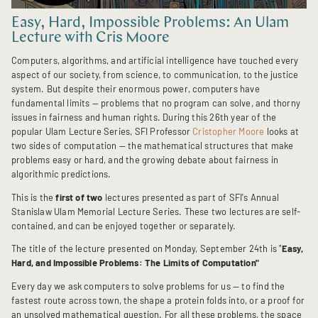
Easy, Hard, Impossible Problems: An Ulam
Lecture with Cris Moore
Computers, algorithms, and artificial intelligence have touched every
aspect of our society, from science, to communication, to the justice
system. But despite their enormous power, computers have
fundamental limits — problems that no program can solve, and thorny
issues in fairness and human rights. During this 26th year of the
popular Ulam Lecture Series, SFI Professor
Cristopher Moore
looks at
two sides of computation — the mathematical structures that make
problems easy or hard, and the growing debate about fairness in
algorithmic predictions.
This is the
first of two
lectures presented as part of SFI's Annual
Stanislaw Ulam Memorial Lecture Series. These two lectures are self-
contained, and can be enjoyed together or separately.
The title of the lecture presented on Monday, September 24th is "
Easy,
Hard, and Impossible Problems: The Limits of Computation"
Every day we ask computers to solve problems for us — to find the
fastest route across town, the shape a protein folds into, or a proof for
an unsolved mathematical question. For all these problems, the space