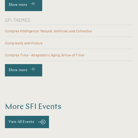
Show more
SFI THEMES
Complex Intelligence: Natural, Artificial, and Collective
Complexity and History
Complex Time - Adaptation, Aging, Arrow of Time
Show more
More SFI Events
View All Events