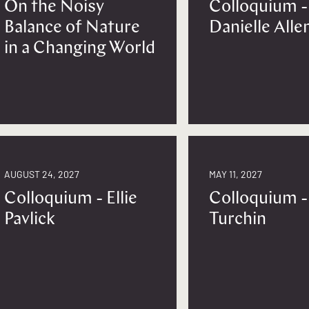
On the Noisy
Colloquium -
Balance of Nature
Danielle Alle
in a Changing World
AUGUST 24, 2027
MAY 11, 2027
Colloquium - Ellie
Colloquium -
Pavlick
Turchin