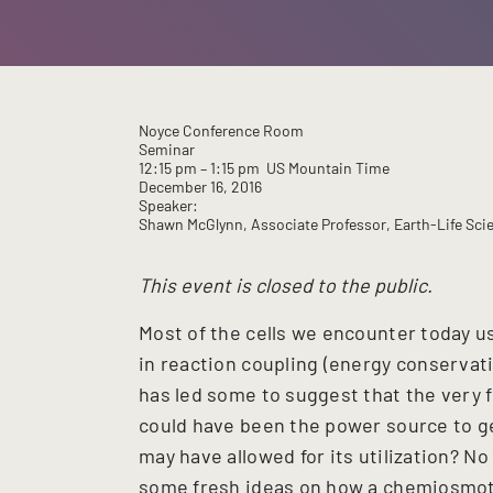
Noyce Conference Room
Seminar
12:15 pm
– 1:15 pm
US Mountain Time
December 16, 2016
Speaker:
Shawn McGlynn, Associate Professor, Earth-Life Scien
This event is closed to the public.
Most of the cells we encounter today u
in reaction coupling (energy conservati
has led some to suggest that the very 
could have been the power source to g
may have allowed for its utilization? No 
some fresh ideas on how a chemiosmoti