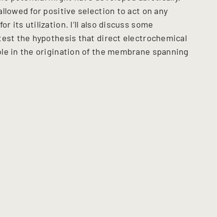
llowed for positive selection to act on any
 its utilization. I’ll also discuss some
test the hypothesis that direct electrochemical
le in the origination of the membrane spanning