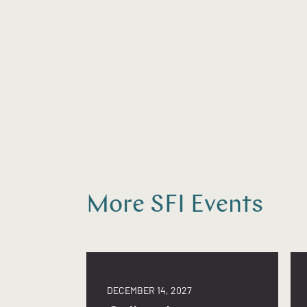
More SFI Events
DECEMBER 14, 2027