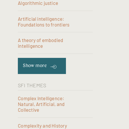
Algorithmic justice
Artificial intelligence:
Foundations to frontiers
A theory of embodied
intelligence
Show more
SFI THEMES
Complex Intelligence:
Natural, Artificial, and
Collective
Complexity and History