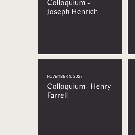
Colloquium -
Joseph Henrich
NOVEMBER 9, 2027
Colloquium- Henry
Farrell