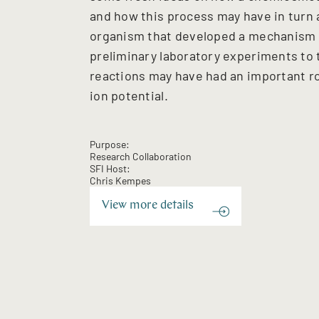
and how this process may have in turn a
organism that developed a mechanism for
preliminary laboratory experiments to 
reactions may have had an important ro
ion potential.
Purpose:
Research Collaboration
SFI Host:
Chris Kempes
View more details