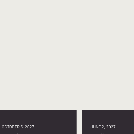
OCTOBER 5, 2027
JUNE 2, 2027