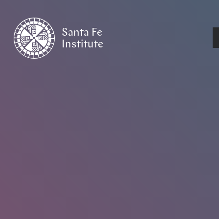
Santa Fe
Institute
HOME
/
EVENTS