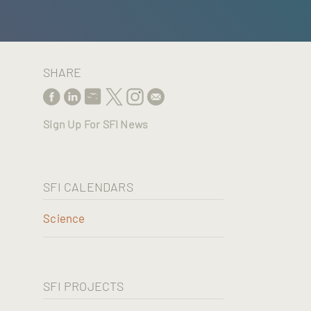
SHARE
Sign Up For SFI News
SFI CALENDARS
Science
SFI PROJECTS