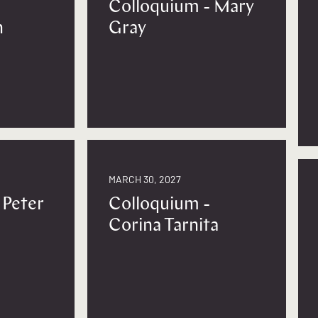
Colloquium - Mary
n
Gray
MARCH 30, 2027
 Peter
Colloquium -
Corina Tarnita