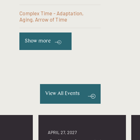
Complex Time - Adaptation,
Aging, Arrow of Time
Show more
View All Events
APRIL 27, 2027