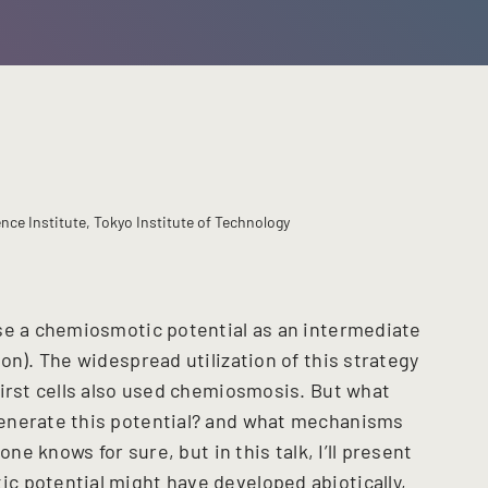
ce Institute, Tokyo Institute of Technology
se a chemiosmotic potential as an intermediate
on). The widespread utilization of this strategy
first cells also used chemiosmosis. But what
enerate this potential? and what mechanisms
one knows for sure, but in this talk, I’ll present
c potential might have developed abiotically,