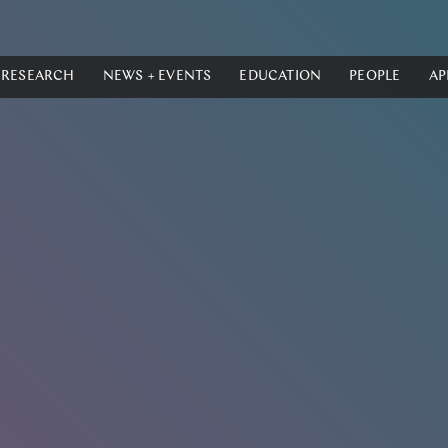
RESEARCH
NEWS + EVENTS
EDUCATION
PEOPLE
AP