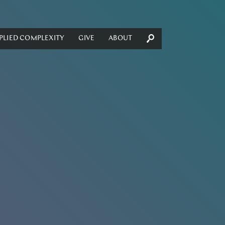
PLIED COMPLEXITY
GIVE
ABOUT