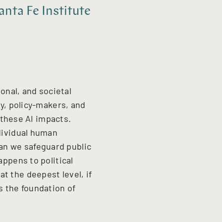
nta Fe Institute
ional, and societal
ry, policy-makers, and
f these AI impacts.
ndividual human
an we safeguard public
appens to political
t the deepest level, if
s the foundation of