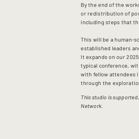
By the end of the work
or redistribution of po
including steps that th
This will be a human-s
established leaders and
It expands on our 202
typical conference, wi
with fellow attendees i
through the exploratio
This studio is supported
Network.