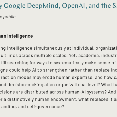
 Google DeepMind, OpenAI, and the Sa
e public.
an intelligence
ing intelligence simultaneously at individual, organizat
ault lines across multiple scales. Yet, academia, indust
e still searching for ways to systematically make sense o
igns could help AI to strengthen rather than replace i
teraction modes may erode human expertise, and how c
 and decision-making at an organizational level? What h
cisions are distributed across human–AI systems? And a
ger a distinctively human endowment, what replaces it a
tanding, and self-governance?