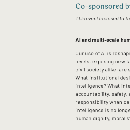
Co-sponsored by
This event is closed to th
AI and multi-scale hum
Our use of AI is reshap
levels, exposing new
f
civil society alike, ar
What institutional des
intelligence? What in
accountability, safety,
responsibility when de
intelligence is no lon
human dignity, moral s