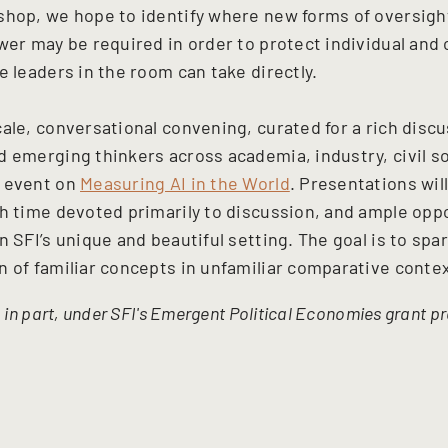
shop, we hope to identify where new forms of oversight
wer may be required in order to protect individual and 
e leaders in the room can take directly.
cale, conversational convening, curated for a rich disc
 emerging thinkers across academia, industry, civil soc
5 event on
Measuring AI in the World
. Presentations will
th time devoted primarily to discussion, and ample opp
n SFI’s unique and beautiful setting. The goal is to spa
n of familiar concepts in unfamiliar comparative conte
, in part, under SFI's Emergent Political Economies grant 