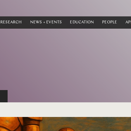
RESEARCH
NEWS + EVENTS
EDUCATION
PEOPLE
AP