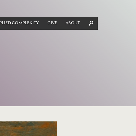
PLIED COMPLEXITY
GIVE
ABOUT