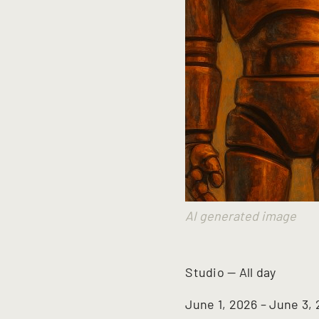
AI generated image
Studio
—
All day
June 1, 2026 – June 3,