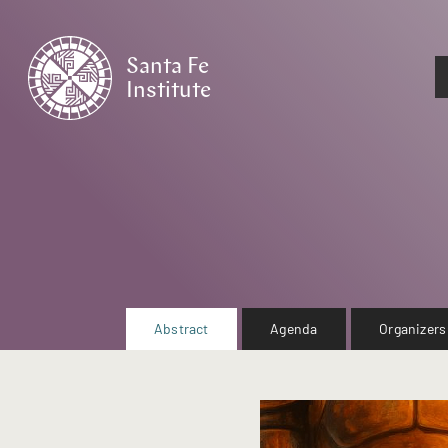
Santa Fe
Institute
HOME
Abstract
Agenda
Organizers