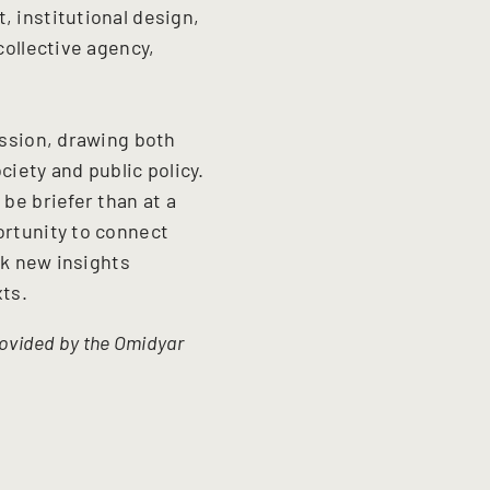
, institutional design,
collective agency,
ussion, drawing both
iety and public policy.
 be briefer than at a
ortunity to connect
rk new insights
xts.
provided by the Omidyar