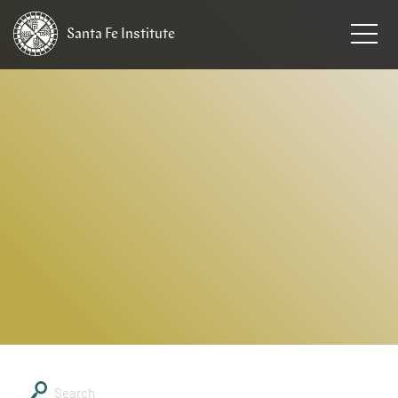
Santa Fe
Institute
HOME