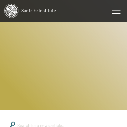
Santa Fe
Institute
HOME