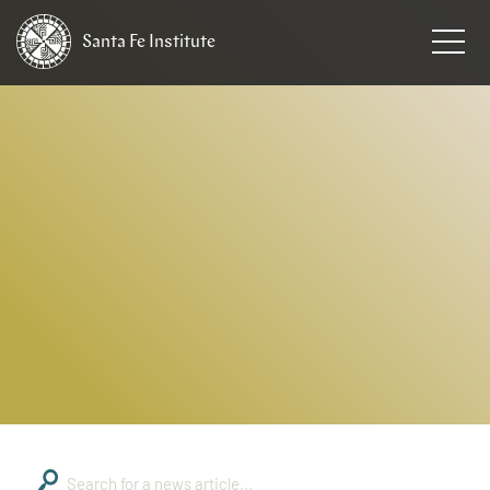
Santa Fe
Institute
HOME