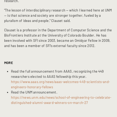
research.
“The lesson of interdisciplinary research — which I learned here at UNM 
— is that science and society are stronger together, fueled by a 
pluralism of ideas and people,” Clauset said.
Clauset is a professor in the Department of Computer Science and the 
BioFrontiers Institute at the University of Colorado Boulder. He has 
been involved with SFI since 2003, became an Omidyar Fellow in 2009, 
and has been a member of SFI’s external faculty since 2012.
MORE
Read the full announcement from AAAS, recognizing the 449 
researchers elected to AAAS fellowship this year.  
https://www.aaas.org/news/aaas-welcomes-449-scientists-and-
engineers-honorary-fellows
Read the UNM announcement.  
https://news.unm.edu/news/school-of-engineering-to-celebrate-
distinguished-alumni-award-winners-on-march-27