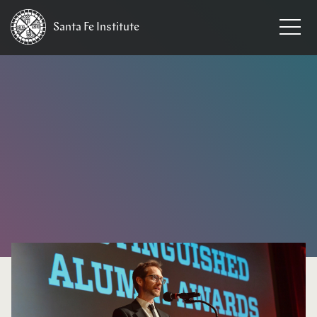
Santa Fe
Institute
HOME
/
NEWS