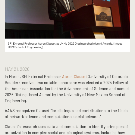
SFI External Professor Aaron Clauset at UNM’s 2026 Distinguished Alumni Awards. (image:
UNM School of Engineering)
MAY 21, 2026
In March, SFI External Professor 
Aaron Clauset 
(University of Colorado 
Boulder) received two notable honors: he was elected a 2025 Fellow of 
the American Association for the Advancement of Science and named 
2026 Distinguished Alumni by the University of New Mexico School of 
Engineering.
AAAS recognized Clauset “for distinguished contributions to the fields 
of network science and computational social science.” 
Clauset’s research uses data and computation to identify principles of 
organization in complex social and biological systems, including how 