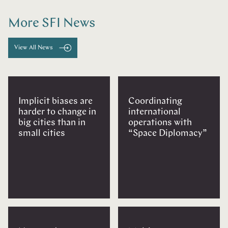
More SFI News
View All News
Implicit biases are
Coordinating
harder to change in
international
big cities than in
operations with
small cities
“Space Diplomacy”