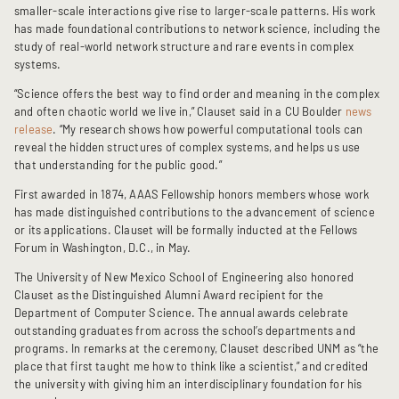
smaller-scale interactions give rise to larger-scale patterns. His work 
has made foundational contributions to network science, including the 
study of real-world network structure and rare events in complex 
systems.
“Science offers the best way to find order and meaning in the complex 
and often chaotic world we live in,” Clauset said in a CU Boulder 
news 
release
. “My research shows how powerful computational tools can 
reveal the hidden structures of complex systems, and helps us use 
that understanding for the public good.”
First awarded in 1874, AAAS Fellowship honors members whose work 
has made distinguished contributions to the advancement of science 
or its applications. Clauset will be formally inducted at the Fellows 
Forum in Washington, D.C., in May.
The University of New Mexico School of Engineering also honored 
Clauset as the Distinguished Alumni Award recipient for the 
Department of Computer Science. The annual awards celebrate 
outstanding graduates from across the school’s departments and 
programs. 
In remarks at the ceremony, Clauset described UNM as “the 
place that first taught me how to think like a scientist,” and credited 
the university with giving him an interdisciplinary foundation for his 