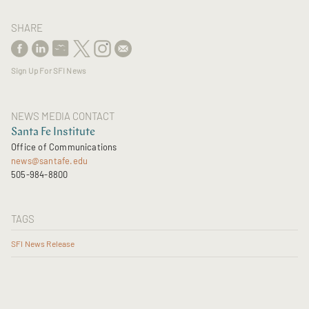
SHARE
Sign Up For SFI News
NEWS MEDIA CONTACT
Santa Fe Institute
Office of Communications
news@santafe.edu
505-984-8800
TAGS
SFI News Release