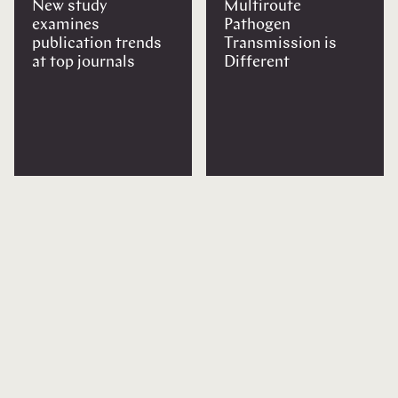
New study
Multiroute
examines
Pathogen
publication trends
Transmission is
at top journals
Different