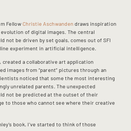
ism Fellow
Christie Aschwanden
draws inspiration
 evolution of digital images. The central
d not be driven by set goals, comes out of SFI
ine experiment in artificial intelligence.
 created a collaborative art application
eed images from “parent” pictures through an
ientists noticed that some the most interesting
mingly unrelated parents. The unexpected
d not be predicted at the outset of their
ge to those who cannot see where their creative
ey’s book, I’ve started to think of those