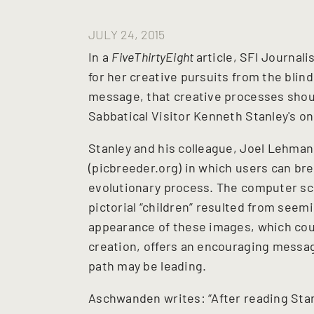
JULY 24, 2015
In a
FiveThirtyEight
article, SFI Journal
for her creative pursuits from the blind
message, that creative processes shoul
Sabbatical Visitor Kenneth Stanley's onl
Stanley and his colleague, Joel Lehman,
(picbreeder.org) in which users can br
evolutionary process. The computer sc
pictorial “children” resulted from see
appearance of these images, which coul
creation, offers an encouraging messa
path may be leading.
Aschwanden writes: “After reading Stanl