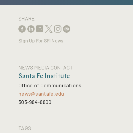
SHARE
Sign Up For SFI News
NEWS MEDIA CONTACT
Santa Fe Institute
Office of Communications
news@santafe.edu
505-984-8800
TAGS