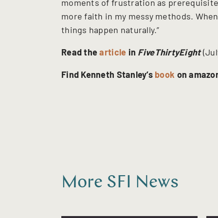
moments of frustration as prerequisites 
more faith in my messy methods. When I
things happen naturally.”
Read the
article
in
FiveThirtyEight
(Jul
Find Kenneth Stanley’s
book
on amazo
More SFI News