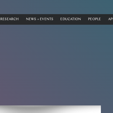
RESEARCH
NEWS + EVENTS
EDUCATION
PEOPLE
AP