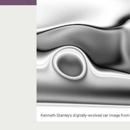
Kenneth Stanley's digitally-evolved car image from