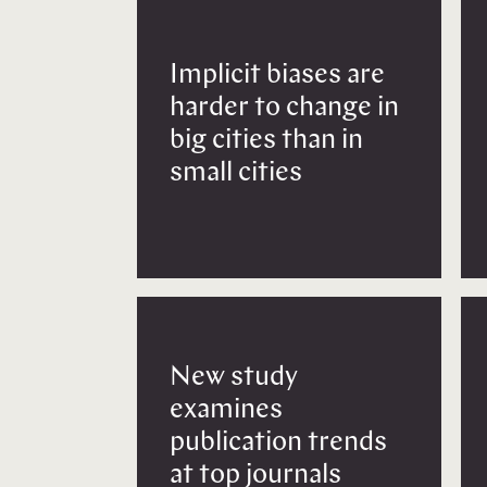
Implicit biases are
harder to change in
big cities than in
small cities
New study
examines
publication trends
at top journals