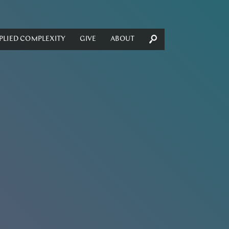
PLIED COMPLEXITY
GIVE
ABOUT