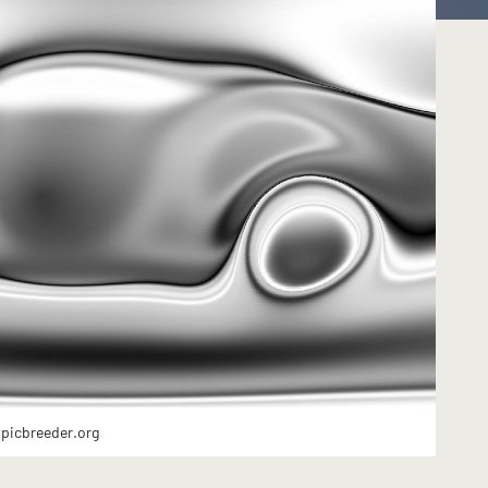
 picbreeder.org