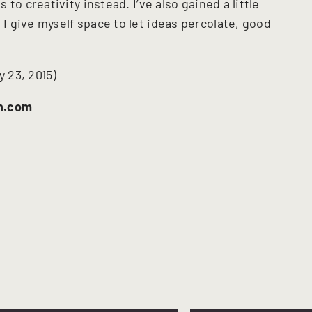
to creativity instead. I’ve also gained a little
 give myself space to let ideas percolate, good
y 23, 2015)
n.com