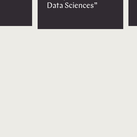
Data Sciences”