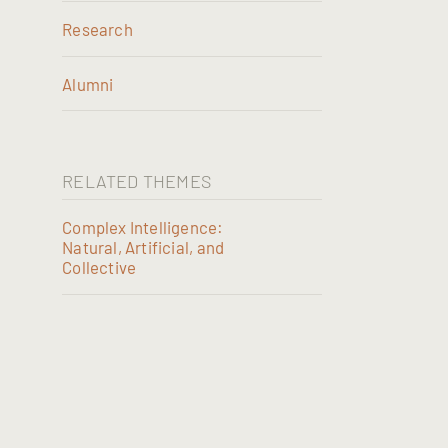
Research
Alumni
RELATED THEMES
Complex Intelligence:
Natural, Artificial, and
Collective