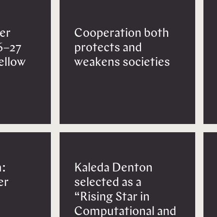
er
Cooperation both
6–27
protects and
Fellow
weakens societies
:
Kaleda Denton
er
selected as a
“Rising Star in
Computational and