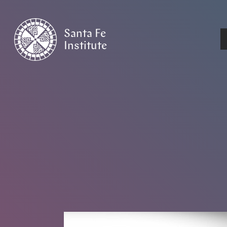
Santa Fe
Institute
HOME
/
NEWS