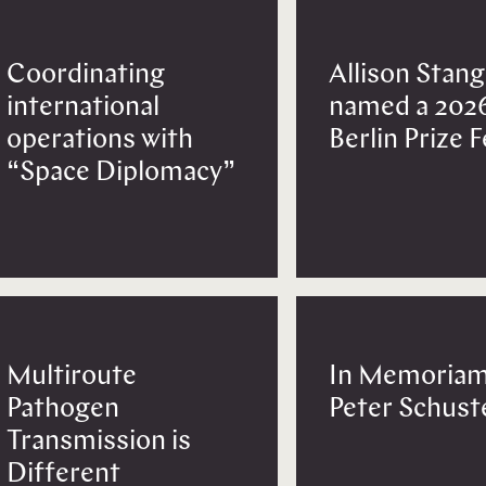
Coordinating
Allison Stang
international
named a 202
operations with
Berlin Prize 
“Space Diplomacy”
Multiroute
In Memoriam
Pathogen
Peter Schust
Transmission is
Different