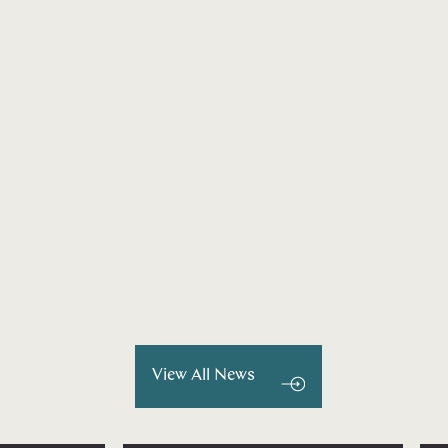
View All News