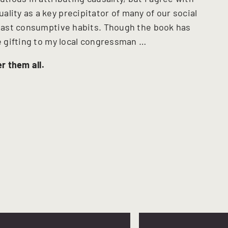
lity as a key precipitator of many of our social
r vast consumptive habits. Though the book has
be gifting to my local congressman …
r them all.