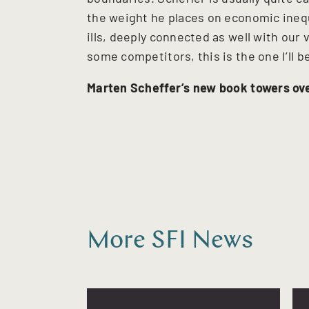
the weight he places on economic inequa
ills, deeply connected as well with ou
some competitors, this is the one I’ll 
Marten Scheffer’s new book towers ove
More SFI News