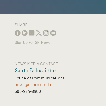
SHARE
Sign Up For SFI News
NEWS MEDIA CONTACT
Santa Fe Institute
Office of Communications
news@santafe.edu
505-984-8800