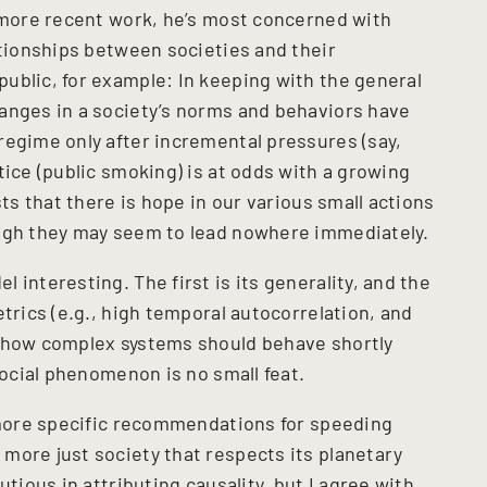
s more recent work, he’s most concerned with
ationships between societies and their
ublic, for example: In keeping with the general
anges in a society’s norms and behaviors have
regime only after incremental pressures (say,
tice (public smoking) is at odds with a growing
sts that there is hope in our various small actions
ough they may seem to lead nowhere immediately.
 interesting. The first is its generality, and the
etrics (e.g., high temporal autocorrelation, and
r how complex systems should behave shortly
social phenomenon is no small feat.
s more specific recommendations for speeding
more just society that respects its planetary
utious in attributing causality, but I agree with