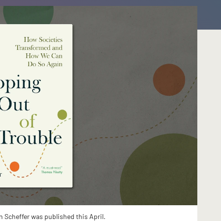
n Scheffer was published this April.