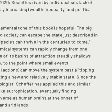
020; Societies riven by individualism, lack of
ly increasing) wealth inequality, and political
ndamental tone of this book is hopeful. The big
ed society can escape the state just described in
pecies can thrive in the centuries to come.”
amical systems can rapidly change from one
e of its basins of attraction steadily shallows
e, to the point where small events
l actions) can move the system past a “tipping
ing a new and relatively stable state. Since the
logist, Scheffer has applied this and similar
ake eutrophication, eventually finding
verse as human brains at the onset of
and arid lands.