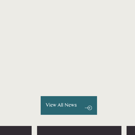
View All News