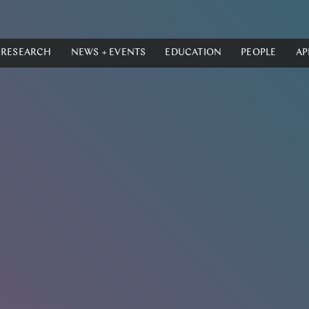
RESEARCH
NEWS + EVENTS
EDUCATION
PEOPLE
AP