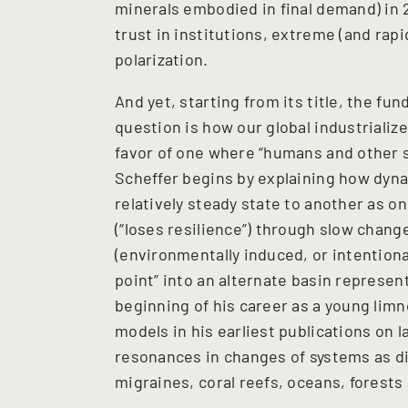
minerals embodied in final demand) in 2
trust in institutions, extreme (and rapid
polarization.
And yet, starting from its title, the fu
question is how our global industrializ
favor of one where “humans and other s
Scheffer begins by explaining how dyn
relatively steady state to another as on
(“loses resilience”) through slow chang
(environmentally induced, or intentiona
point” into an alternate basin represent
beginning of his career as a young limno
models in his earliest publications on l
resonances in changes of systems as di
migraines, coral reefs, oceans, forests 