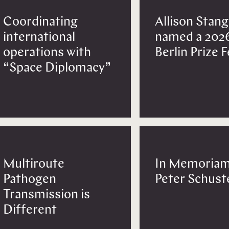
Coordinating
Allison Stang
international
named a 202
operations with
Berlin Prize 
“Space Diplomacy”
Multiroute
In Memoriam
Pathogen
Peter Schust
Transmission is
Different