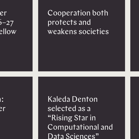
er
Cooperation both
6–27
protects and
Fellow
weakens societies
:
Kaleda Denton
er
selected as a
“Rising Star in
Computational and
Data Sciences”