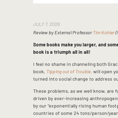
JULY 7, 2026
Review by External Professor
Tim Kohler
(
Some books make you larger, and som
book is a triumph all in all!
I feel no shame in channeling both Grac
book,
Tipping out of Trouble
,
will open y
turned into social change to address 
These problems, as we well know, are f
driven by ever-increasing anthropogen
by our “exponentially rising human foo
countries of some 24 tons/person/year (