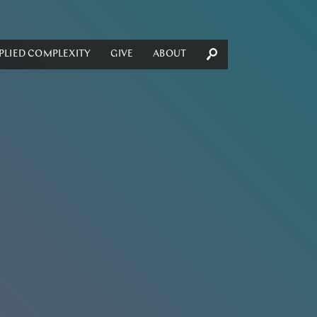
PLIED COMPLEXITY
GIVE
ABOUT