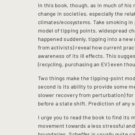
In this book, though, as in much of hi
change in societies, especially the rel
climates/ecosystems. Take smoking in p
model of tipping points, widespread ch
happened suddenly, tipping into a new 
from activists) reveal how current prac
awareness of its ill effects. This sugge
(recycling, purchasing an EV) even th
Two things make the tipping-point model
second is its ability to provide some m
slower recovery from perturbation) fo
before a state shift. Prediction of any 
I urge you to read the book to find it
movement towards a less stressful and 
boundaries. Scheffer is usually quite ca