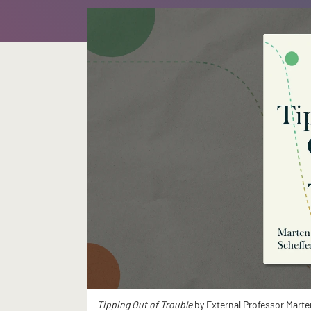
Tipping Out of Trouble
by External Professor Marte