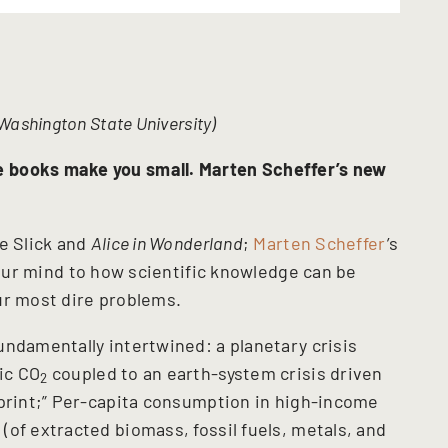
Washington State University)
e books make you small.
Marten Scheffer’s new
e Slick and
Alice in Wonderland
;
Marten Scheffer
’s
our mind to how scientific knowledge can be
our most dire problems.
undamentally intertwined: a planetary crisis
ic CO
coupled to an earth-system crisis driven
2
tprint;” Per-capita consumption in high-income
of extracted biomass, fossil fuels, metals, and