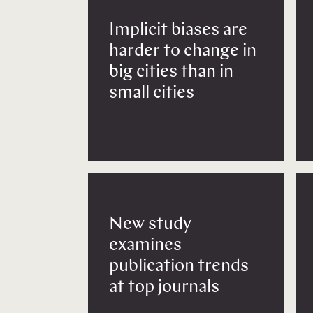
Implicit biases are
harder to change in
big cities than in
small cities
New study
examines
publication trends
at top journals