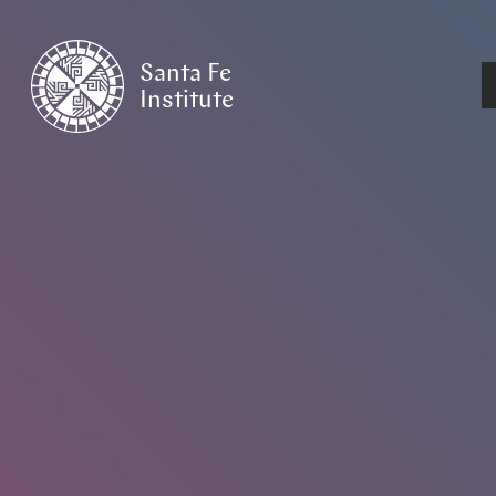
Santa Fe
Institute
HOME
/
NEWS