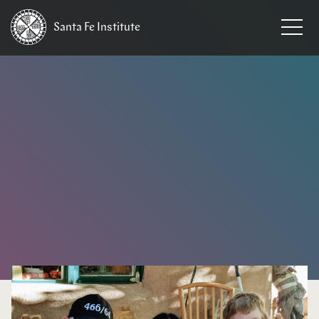
Santa Fe
Institute
HOME
/
NEWS