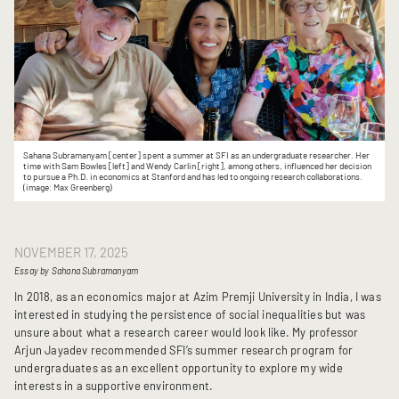
Sahana Subramanyam [center] spent a summer at SFI as an undergraduate researcher. Her
time with Sam Bowles [left] and Wendy Carlin [right], among others, influenced her decision
to pursue a Ph.D. in economics at Stanford and has led to ongoing research collaborations.
(image: Max Greenberg)
NOVEMBER 17, 2025
Essay by Sahana Subramanyam
In 2018, as an economics major at Azim Premji University in India, I was
interested in studying the persistence of social inequalities but was
unsure about what a research career would look like. My professor
Arjun Jayadev recommended SFI’s summer research program for
undergraduates as an excellent opportunity to explore my wide
interests in a supportive environment.