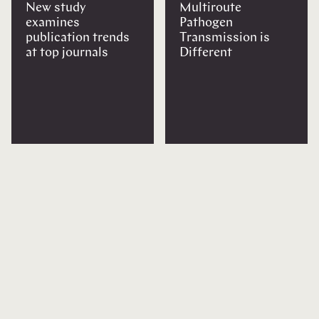
New study
Multiroute
examines
Pathogen
publication trends
Transmission is
at top journals
Different