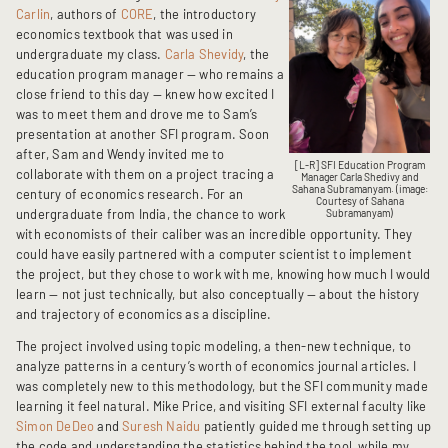
Carlin
, authors of
CORE
, the introductory
economics textbook that was used in
undergraduate my class.
Carla Shevidy
, the
education program manager — who remains a
close friend to this day — knew how excited I
was to meet them and drove me to Sam’s
presentation at another SFI program. Soon
after, Sam and Wendy invited me to
[L-R] SFI Education Program
collaborate with them on a project tracing a
Manager Carla Shedivy and
Sahana Subramanyam. (image:
century of economics research. For an
Courtesy of Sahana
undergraduate from India, the chance to work
Subramanyam)
with economists of their caliber was an incredible opportunity. They
could have easily partnered with a computer scientist to implement
the project, but they chose to work with me, knowing how much I would
learn — not just technically, but also conceptually — about the history
and trajectory of economics as a discipline.
The project involved using topic modeling, a then-new technique, to
analyze patterns in a century’s worth of economics journal articles. I
was completely new to this methodology, but the SFI community made
learning it feel natural. Mike Price, and visiting SFI external faculty like
Simon DeDeo
and
Suresh Naidu
patiently guided me through setting up
the code and understanding the statistics behind the tool, while my