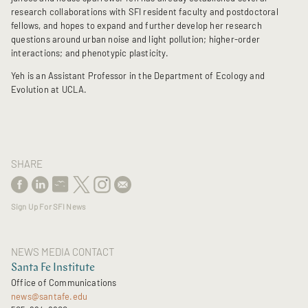
research collaborations with SFI resident faculty and postdoctoral
fellows, and hopes to expand and further develop her research
questions around urban noise and light pollution; higher-order
interactions; and phenotypic plasticity.
Yeh is an Assistant Professor in the Department of Ecology and
Evolution at UCLA.
SHARE
Sign Up For SFI News
NEWS MEDIA CONTACT
Santa Fe Institute
Office of Communications
news@santafe.edu