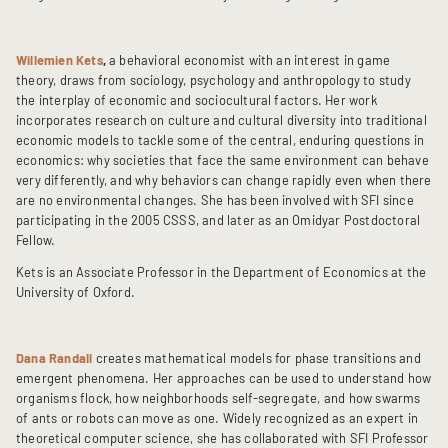
Willemien Kets
,
a behavioral economist with an interest in game
theory, draws from sociology, psychology and anthropology to study
the interplay of economic and sociocultural factors. Her work
incorporates research on culture and cultural diversity into traditional
economic models to tackle some of the central, enduring questions in
economics: why societies that face the same environment can behave
very differently, and why behaviors can change rapidly even when there
are no environmental changes. She has been involved with SFI since
participating in the 2005 CSSS, and later as an Omidyar Postdoctoral
Fellow.
Kets is an Associate Professor in the Department of Economics at the
University of Oxford.
Dana Randall
creates mathematical models for phase transitions and
emergent phenomena. Her approaches can be used to understand how
organisms flock, how neighborhoods self-segregate, and how swarms
of ants or robots can move as one. Widely recognized as an expert in
theoretical computer science, she has collaborated with SFI Professor