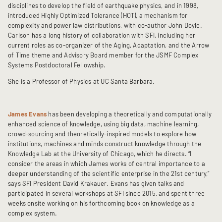
disciplines to develop the field of earthquake physics, and in 1998,
introduced Highly Optimized Tolerance (HOT), a mechanism for
complexity and power law distributions, with co-author John Doyle.
Carlson has a long history of collaboration with SFI, including her
current roles as co-organizer of the Aging, Adaptation, and the Arrow
of Time theme and Advisory Board member for the JSMF Complex
Systems Postdoctoral Fellowship.
She is a Professor of Physics at UC Santa Barbara.
James Evans
has been developing a theoretically and computationally
enhanced science of knowledge, using big data, machine learning,
crowd-sourcing and theoretically-inspired models to explore how
institutions, machines and minds construct knowledge through the
Knowledge Lab at the University of Chicago, which he directs. “I
consider the areas in which James works of central importance to a
deeper understanding of the scientific enterprise in the 21st century,”
says SFI President David Krakauer. Evans has given talks and
participated in several workshops at SFI since 2015, and spent three
weeks onsite working on his forthcoming book on knowledge as a
complex system.