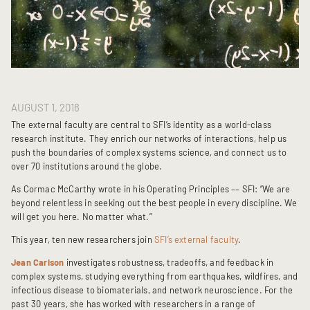
AUGUST 1, 2018
The external faculty are central to SFI’s identity as a world-class
research institute. They enrich our networks of interactions, help us
push the boundaries of complex systems science, and connect us to
over 70 institutions around the globe.
As Cormac McCarthy wrote in his Operating Principles –– SFI: “We are
beyond relentless in seeking out the best people in every discipline. We
will get you here. No matter what.”
This year, ten new researchers join
SFI’s external faculty
.
Jean Carlson
investigates robustness, tradeoffs, and feedback in
complex systems, studying everything from earthquakes, wildfires, and
infectious disease to biomaterials, and network neuroscience. For the
past 30 years, she has worked with researchers in a range of