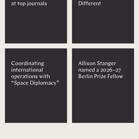
at top journals
Different
Coordinating
Allison Stanger
international
named a 2026–27
operations with
Berlin Prize Fellow
“Space Diplomacy”