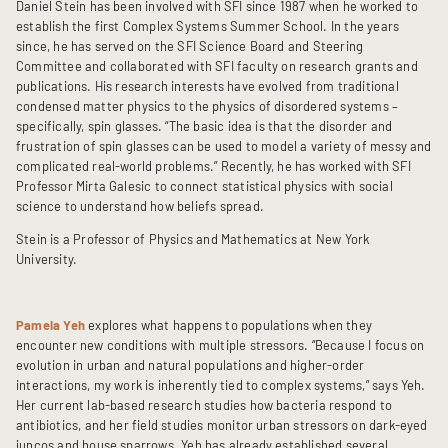
Daniel Stein has been involved with SFI since 1987 when he worked to
establish the first Complex Systems Summer School. In the years
since, he has served on the SFI Science Board and Steering
Committee and collaborated with SFI faculty on research grants and
publications. His research interests have evolved from traditional
condensed matter physics to the physics of disordered systems –
specifically, spin glasses. “The basic idea is that the disorder and
frustration of spin glasses can be used to model a variety of messy and
complicated real-world problems.” Recently, he has worked with SFI
Professor Mirta Galesic to connect statistical physics with social
science to understand how beliefs spread.
Stein is a Professor of Physics and Mathematics at New York
University.
Pamela Yeh
explores what happens to populations when they
encounter new conditions with multiple stressors. “Because I focus on
evolution in urban and natural populations and higher-order
interactions, my work is inherently tied to complex systems,” says Yeh.
Her current lab-based research studies how bacteria respond to
antibiotics, and her field studies monitor urban stressors on dark-eyed
juncos and house sparrows. Yeh has already established several