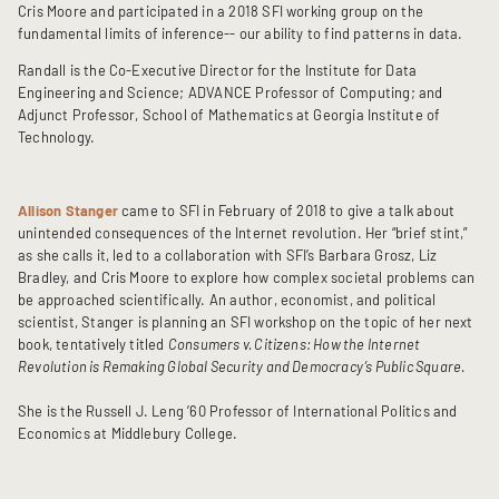
Cris Moore and participated in a 2018 SFI working group on the
fundamental limits of inference-- our ability to find patterns in data.
Randall is the Co-Executive Director for the Institute for Data
Engineering and Science; ADVANCE Professor of Computing; and
Adjunct Professor, School of Mathematics at Georgia Institute of
Technology.
Allison Stanger
came to SFI in February of 2018 to give a talk about
unintended consequences of the Internet revolution. Her “brief stint,”
as she calls it, led to a collaboration with SFI’s Barbara Grosz, Liz
Bradley, and Cris Moore to explore how complex societal problems can
be approached scientifically. An author, economist, and political
scientist, Stanger is planning an SFI workshop on the topic of her next
book, tentatively titled
Consumers v. Citizens: How the Internet
Revolution is Remaking Global Security and Democracy’s Public Square.
She is the Russell J. Leng ’60 Professor of International Politics and
Economics at Middlebury College.