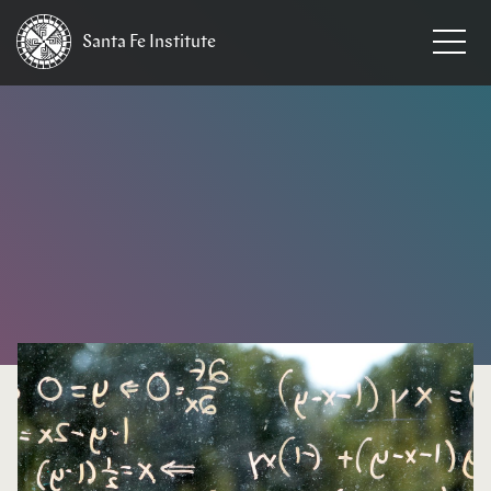
Santa Fe
Institute
HOME
/
NEWS