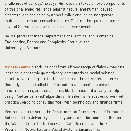
challenges of our day,” he says. His research takes on two components
of this challenge: resilience against natural and human-caused
disasters, and designing systems flexible enough to incorporate
multiple sources of renewable energy. Dr. Hines has participated in
several SFI workshops and business network events.
He is a professor in the Department of Electrical and Biomedical
Engineering, Energy and Complexity Group, at the
University of Vermont.
Michael Kearns
blends insights from a broad range of fields – machine
learning, algorithmic game theory, computational social science,
quantitative trading – to tackle problems of broad societal interest.
Recently, he has studied the interactions and conflicts between
machine learning and social norms like fairness and privacy to help
design “better behaved” algorithms. He informs his academic work with
practical, ongoing consulting work with technology and finance firms.
Kearns is a professor in the Department of Computer and Information
Science at the University of Pennsylvania, and the Founding Director of
the Warren Center for Network and Data Sciences and the Penn
Program in Networked and Social Systems Engineering.