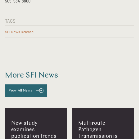
505-984-8800
TAGS
SFI News Release
More SFI News
View All News
New study
Multiroute
examines
Pathogen
publication trends
Transmission is