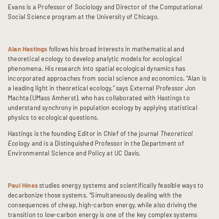
Evans is a Professor of Sociology and Director of the Computational
Social Science program at the University of Chicago.
Alan Hastings
follows his broad interests in mathematical and
theoretical ecology to develop analytic models for ecological
phenomena. His research into spatial ecological dynamics has
incorporated approaches from social science and economics. “Alan is
a leading light in theoretical ecology,” says External Professor Jon
Machta (UMass Amherst), who has collaborated with Hastings to
understand synchrony in population ecology by applying statistical
physics to ecological questions.
Hastings is the founding Editor in Chief of the journal
Theoretical
Ecology
and is a Distinguished Professor in the Department of
Environmental Science and Policy at UC Davis.
Paul Hines
studies energy systems and scientifically feasible ways to
decarbonize those systems. “Simultaneously dealing with the
consequences of cheap, high-carbon energy, while also driving the
transition to low-carbon energy is one of the key complex systems