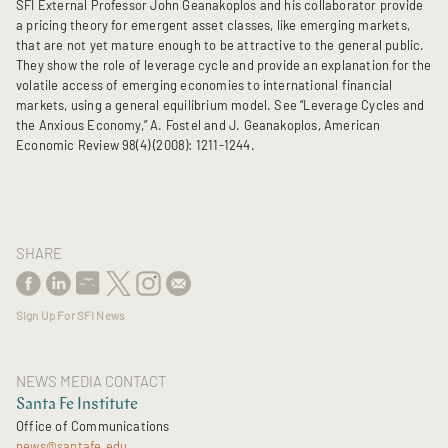
SFI External Professor John Geanakoplos and his collaborator provide
a pricing theory for emergent asset classes, like emerging markets,
that are not yet mature enough to be attractive to the general public.
They show the role of leverage cycle and provide an explanation for the
volatile access of emerging economies to international financial
markets, using a general equilibrium model. See “Leverage Cycles and
the Anxious Economy,” A. Fostel and J. Geanakoplos, American
Economic Review 98(4) (2008): 1211-1244.
SHARE
Sign Up For SFI News
NEWS MEDIA CONTACT
Santa Fe Institute
Office of Communications
news@santafe.edu