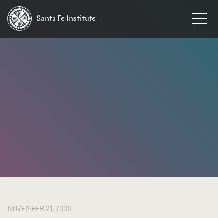
Santa Fe
Institute
HOME
/
NEWS
NOVEMBER 21, 2008