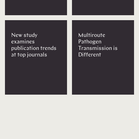
New study
Multiroute
examines
Pathogen
publication trends
Transmission is
at top journals
Different