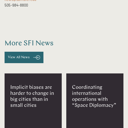
505-984-8800
More SFI News
View All News
Implicit biases are
Coordinating
harder to change in
international
big cities than in
operations with
small cities
“Space Diplomacy”