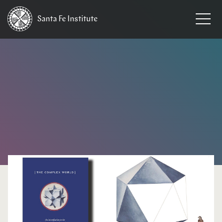
Santa Fe
Institute
HOME
/
NEWS