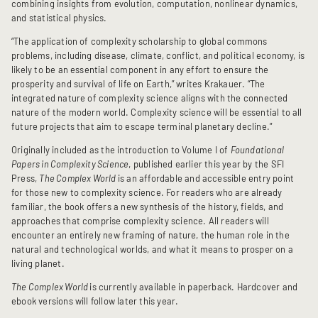
combining insights from evolution, computation, nonlinear dynamics,
and statistical physics.
“The application of complexity scholarship to global commons
problems, including disease, climate, conflict, and political economy, is
likely to be an essential component in any effort to ensure the
prosperity and survival of life on Earth,” writes Krakauer. “The
integrated nature of complexity science aligns with the connected
nature of the modern world. Complexity science will be essential to all
future projects that aim to escape terminal planetary decline.”
Originally included as the introduction to Volume I of
Foundational
Papers in Complexity Science
, published earlier this year by the SFI
Press,
The Complex World
is an affordable and accessible entry point
for those new to complexity science. For readers who are already
familiar, the book offers a new synthesis of the history, fields, and
approaches that comprise complexity science. All readers will
encounter an entirely new framing of nature, the human role in the
natural and technological worlds, and what it means to prosper on a
living planet.
The Complex World
is currently available in paperback. Hardcover and
ebook versions will follow later this year.