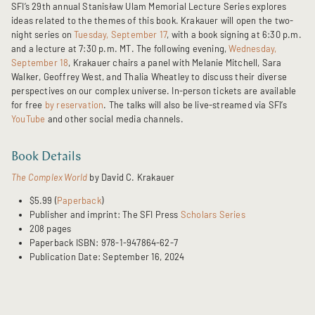
SFI’s 29th annual Stanisław Ulam Memorial Lecture Series explores
ideas related to the themes of this book. Krakauer will open the two-
night series on
Tuesday, September 17
, with a book signing at 6:30 p.m.
and a lecture at 7:30 p.m. MT. The following evening,
Wednesday,
September 18
, Krakauer chairs a panel with Melanie Mitchell, Sara
Walker, Geoffrey West, and Thalia Wheatley to discuss their diverse
perspectives on our complex universe. In-person tickets are available
for free
by reservation
. The talks will also be live-streamed via SFI’s
YouTube
and other social media channels.
Book Details
The Complex World
by David C. Krakauer
$5.99 (
Paperback
)
Publisher and imprint: The SFI Press
Scholars Series
208 pages
Paperback ISBN: 978-1-947864-62-7
Publication Date: September 16, 2024