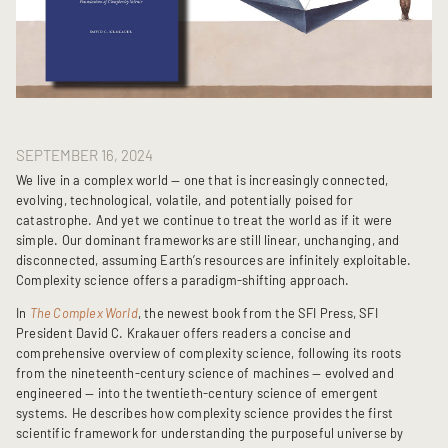
SEPTEMBER 16, 2024
We live in a complex world — one that is increasingly connected,
evolving, technological, volatile, and potentially poised for
catastrophe. And yet we continue to treat the world as if it were
simple. Our dominant frameworks are still linear, unchanging, and
disconnected, assuming Earth’s resources are infinitely exploitable.
Complexity science offers a paradigm-shifting approach.
In
The Complex World
, the newest book from the SFI Press, SFI
President David C. Krakauer offers readers a concise and
comprehensive overview of complexity science, following its roots
from the nineteenth-century science of machines — evolved and
engineered — into the twentieth-century science of emergent
systems. He describes how complexity science provides the first
scientific framework for understanding the purposeful universe by