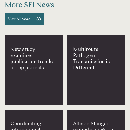
More SFI News
View All News
New study
Multiroute
examines
Pathogen
publication trends
Transmission is
at top journals
Different
Coordinating
Allison Stanger