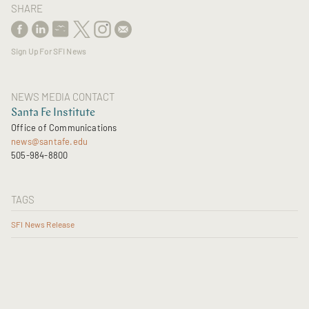
SHARE
Sign Up For SFI News
NEWS MEDIA CONTACT
Santa Fe Institute
Office of Communications
news@santafe.edu
505-984-8800
TAGS
SFI News Release