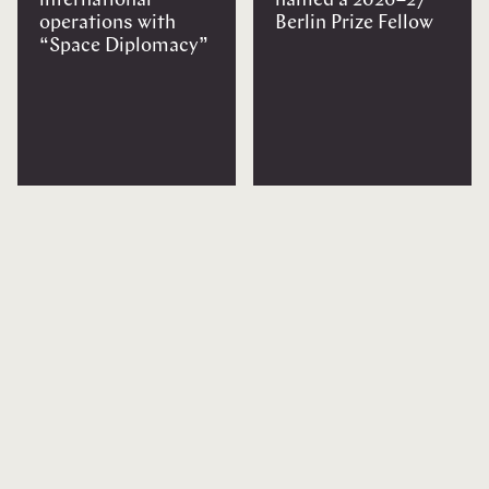
international
named a 2026–27
operations with
Berlin Prize Fellow
“Space Diplomacy”