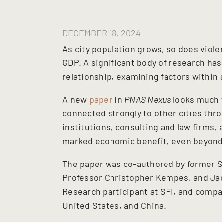
DECEMBER 18, 2024
As city population grows, so does viol
GDP. A significant body of research has
relationship, examining factors within a
A new
paper
in
PNAS Nexus
looks much f
connected strongly to other cities throu
institutions, consulting and law firms
marked economic benefit, even beyond 
The paper was co-authored by former SF
Professor Christopher Kempes, and Ja
Research participant at SFI, and compa
United States, and China.