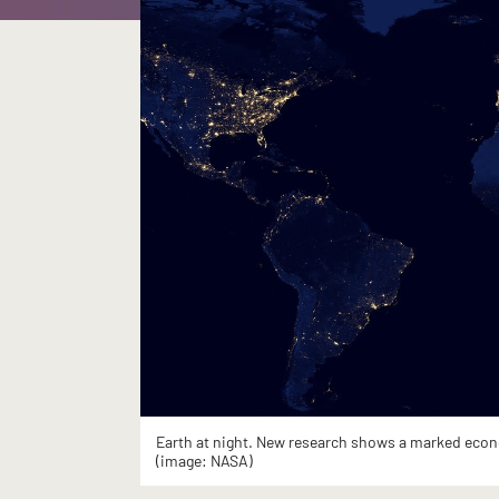
Earth at night. New research shows a marked econom
(image: NASA)