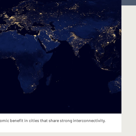
ic benefit in cities that share strong interconnectivity.