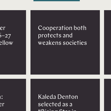
er
Cooperation both
6–27
protects and
Fellow
weakens societies
:
Kaleda Denton
er
selected as a