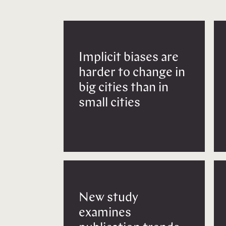
Implicit biases are
harder to change in
big cities than in
small cities
New study
examines