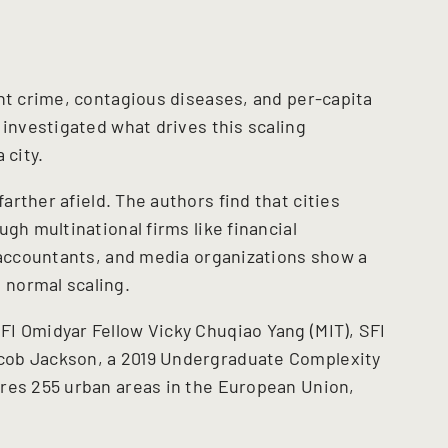
ent crime, contagious diseases, and per-capita
 investigated what drives this scaling
 city.
arther afield. The authors find that cities
gh multinational firms like financial
, accountants, and media organizations show a
normal scaling.
I Omidyar Fellow Vicky Chuqiao Yang (MIT), SFI
cob Jackson, a 2019 Undergraduate Complexity
res 255 urban areas in the European Union,