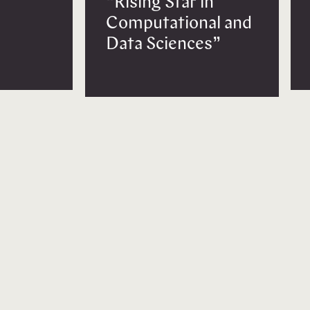
“Rising Star in
Computational and
Data Sciences”