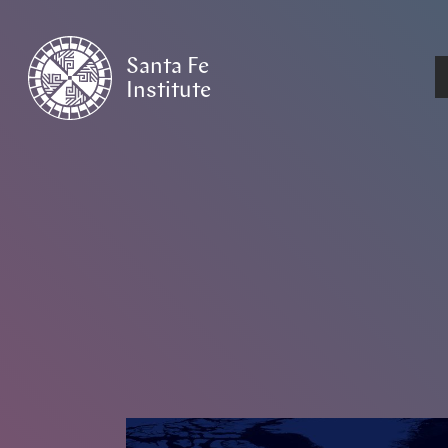
Santa Fe
Institute
HOME
/
NEWS