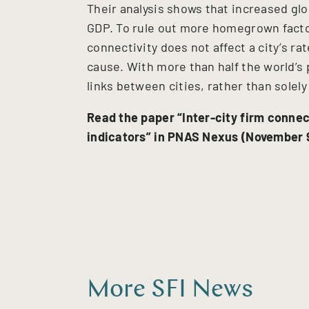
Their analysis shows that increased glo
GDP. To rule out more homegrown factor
connectivity does not affect a city’s rate
cause. With more than half the world’s p
links between cities, rather than solel
Read the paper “Inter-city firm conne
indicators” in PNAS Nexus (November 9
More SFI News