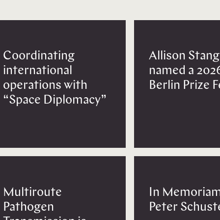
Coordinating
Allison Stang
international
named a 202
operations with
Berlin Prize 
“Space Diplomacy”
Multiroute
In Memoriam
Pathogen
Peter Schust