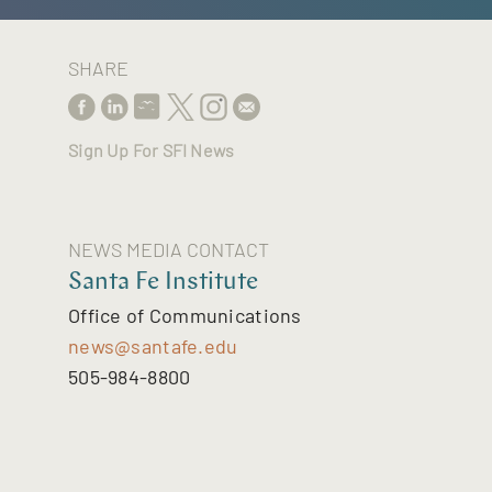
SHARE
Sign Up For SFI News
NEWS MEDIA CONTACT
Santa Fe Institute
Office of Communications
news@santafe.edu
505-984-8800