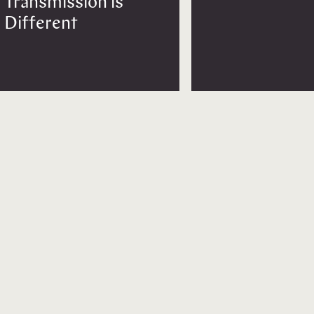
Transmission is
Different