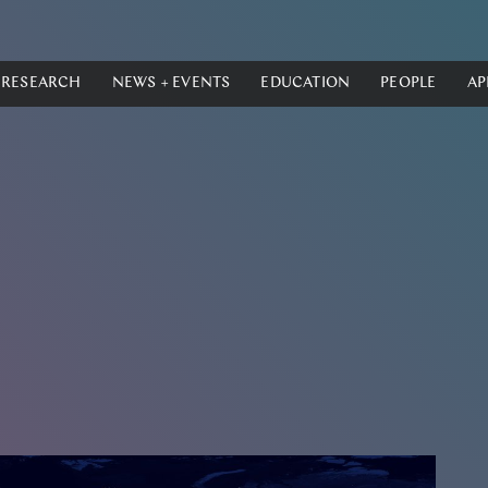
RESEARCH
NEWS + EVENTS
EDUCATION
PEOPLE
AP