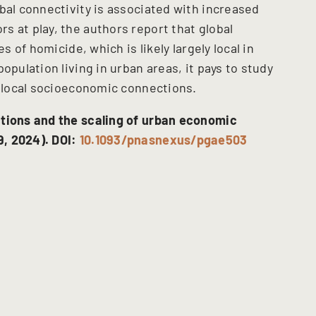
bal connectivity is associated with increased
s at play, the authors report that global
s of homicide, which is likely largely local in
opulation living in urban areas, it pays to study
y local socioeconomic connections.
ctions and the scaling of urban economic
, 2024). DOI:
10.1093/pnasnexus/pgae503