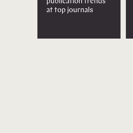
publication trends
at top journals