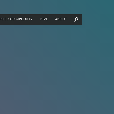
PLIED COMPLEXITY
GIVE
ABOUT