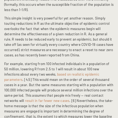
(formally, this occurs when the susceptible fraction of the population is
less than 1-1/R).
This simple insight is very powerful for yet another reason. Simply
touting reductions in R as the ultimate objective of epidemic control
overlooks the fact that when the epidemic measures begin will
determine the effectiveness of a given reduction in R. As a general
rule, R needs to be reduced early to prevent an epidemic, but should it
take off (as seen for virtually every country where COVID-19 cases have
occurred), strict measures are necessary to enact a reset to near zero
cases, as has recently been reported from China.
For example, starting from 100 infected individuals in a population of
50 million, lowering R from 2.5 to 1 will result in about 100 new
infections about every two weeks,
based on realistic epidemic
parameters
. [4,5] This would mean on the order of several thousand
cases in a year. But the same measures starting with a population with
100,000 infected people will produce several million infections over the
same period. This assumes that people mix freely — real contact
networks will
result in far fewer new cases
. [6] Nevertheless, the take-
home message is that the size of the infectious population when
measures are engaged is important in determining the degree of
confinement, that is, the extent to which measures lower the baseline