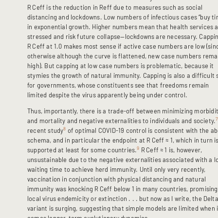
R
Ceff is the reduction in Reff due to measures such as social
distancing and lockdowns. Low numbers of infectious cases “buy ti
in exponential growth. Higher numbers mean that health services 
stressed and risk future collapse—lockdowns are necessary. Cappi
R
Ceff at 1.0 makes most sense if active case numbers are low (sin
otherwise although the curve is flattened, new case numbers rema
high). But capping at low case numbers is problematic, because it
stymies the growth of natural immunity. Capping is also a difficult s
for governments, whose constituents see that freedoms remain
limited despite the virus apparently being under control.
Thus, importantly, there is a trade-off between minimizing morbidi
and mortality and negative externalities to individuals and society.
8
recent study
of optimal COVID-19 control is consistent with the a
schema, and in particular the endpoint at R
Ceff ≈ 1, which in turn i
9
supported at least for some countries.
R
Ceff ≈ 1 is, however,
unsustainable due to the negative externalities associated with a l
waiting time to achieve herd immunity. Until only very recently,
vaccination in conjunction with physical distancing and natural
immunity was knocking R
Ceff below 1 in many countries, promising
local virus endemicity or extinction . . . but now as I write, the Delt
variant is surging, suggesting that simple models are limited when i
comes longer-term evolutionary dynamics.