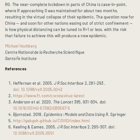
R0. The near-complete lockdown in parts of China is case-in-point,
where R approaching 0 was maintained for about two months,
resulting in the virtual collapse of their epidemic. The question now for
China — and soon for other nations easing out of strict confinement —
is how physical distancing can be tuned to R≈1 or less, with the risk
that failure to achieve this will produce a new epidemic.
Michael Hochberg
Centre National de la Recherche Scientifique
Santa Fe Institute
References
Heffernan et al. 2005.
J R Soc Interface
2, 281–293.
doi: 10.1098/rsif.2005.0042
https://www.ft.com/coronavirus-latest
Anderson et al. 2020.
The Lancet
395, 931-934. doi:
10.1016/S0140-6736(20)30567-5
Bjornstad. 2018.
Epidemics : Models and Data Using R
. Springer
http://gabgoh.github.io/COVID/index.html
Keeling & Eames. 2005.
J R Soc Interface
2, 295-307. doi:
10.1098/rsif.2005.0051