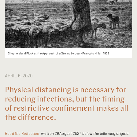
Shepherd and Flock at the Approach of a Storm, by Jean-François Millet. 1902
APRIL 6, 2020
Physical distancing is necessary for
reducing infections, but the timing
of restrictive confinement makes all
the difference.
Read the Reflection,
written 26 August 2021, below the following original