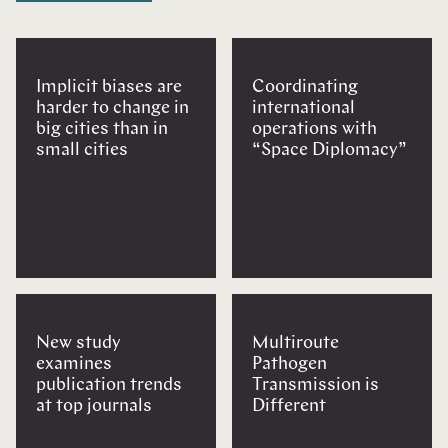
Implicit biases are
Coordinating
harder to change in
international
big cities than in
operations with
small cities
“Space Diplomacy”
New study
Multiroute
examines
Pathogen
publication trends
Transmission is
at top journals
Different