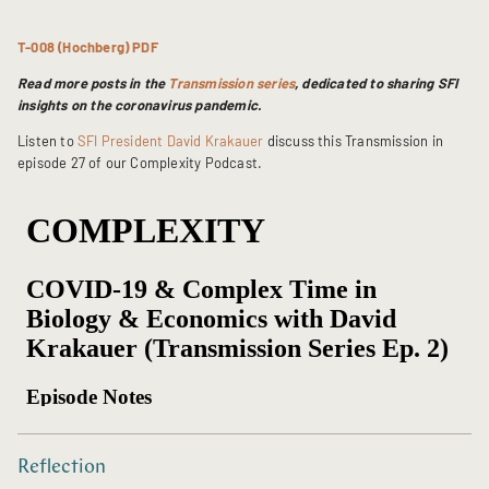
T-008 (Hochberg) PDF
Read more posts in the
Transmission series
, dedicated to sharing SFI
insights on the coronavirus pandemic.
Listen to
SFI President David Krakauer
discuss this Transmission in
episode 27 of our Complexity Podcast.
Reflection