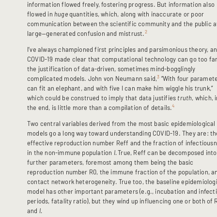
information flowed freely, fostering progress. But information also
flowed in
huge
quantities, which, along with inaccurate or poor
communication between the scientific community and the public a
2
large—generated confusion and mistrust.
I’ve always championed first principles and parsimonious theory, a
COVID-19 made clear that computational technology can go too far
the justification of data-driven, sometimes mind-bogglingly
3
complicated models. John von Neumann said,
“With four paramete
can fit an elephant, and with five I can make him wiggle his trunk,”
which could be construed to imply that data justifies
truth
, which, 
4
the end, is little more than a compilation of details.
Two central variables derived from the most basic epidemiological
models go a long way toward understanding COVID-19. They are: th
effective reproduction number Reff and the fraction of infectious
in the non-immune population
I.
True, Reff can be decomposed into
further parameters, foremost among them being the basic
reproduction number R0, the immune fraction of the population, a
contact network heterogeneity. True too, the baseline epidemiolog
model has other important parameters (e.g., incubation and infect
periods, fatality ratio), but they wind up influencing one or both of 
and
I.