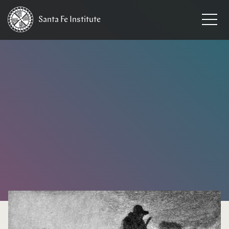
Santa Fe
Institute
HOME
/
NEWS