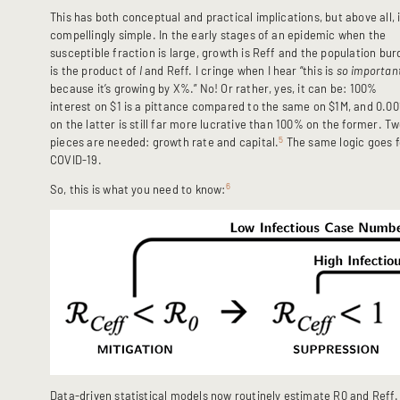
This has both conceptual and practical implications, but above all, i
compellingly simple. In the early stages of an epidemic when the
susceptible fraction is large, growth is Reff and the population bu
is the product of
I
and Reff. I cringe when I hear “this is
so
importan
because it’s growing by X%.” No! Or rather, yes, it can be: 100%
interest on $1 is a pittance compared to the same on $1M, and 0.0
on the latter is still far more lucrative than 100% on the former. T
5
pieces are needed: growth rate and capital.
The same logic goes f
COVID-19.
6
So, this is what you need to know:
Data-driven statistical models now routinely estimate R0 and Reff.