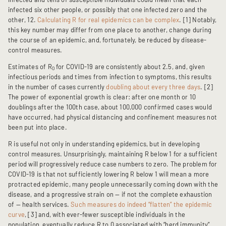
infected six other people, or possibly that one infected zero and the
other, 12.
Calculating R for real epidemics can be complex
. [1] Notably,
this key number may differ from one place to another, change during
the course of an epidemic, and, fortunately, be reduced by disease-
control measures.
Estimates of R
for COVID-19 are consistently about 2.5, and, given
0
infectious periods and times from infection to symptoms, this results
in the number of cases currently
doubling about every three days
. [2]
The power of exponential growth is clear: after one month or 10
doublings after the 100th case, about 100,000 confirmed cases would
have occurred, had physical distancing and confinement measures not
been put into place.
R is useful not only in understanding epidemics, but in developing
control measures. Unsurprisingly, maintaining R below 1 for a sufficient
period will progressively reduce case numbers to zero. The problem for
COVID-19 is that not sufficiently lowering R below 1 will mean a more
protracted epidemic, many people unnecessarily coming down with the
disease, and a progressive strain on — if not the complete exhaustion
of — health services.
Such measures do indeed “flatten” the epidemic
curve
, [3] and, with ever-fewer susceptible individuals in the
population, eventually reduce R to 0 associated with “herd immunity”