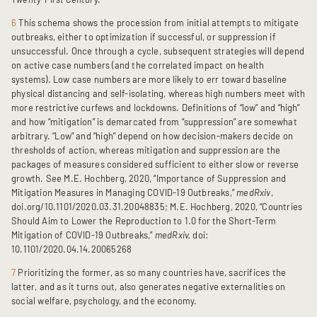
6
This schema shows the procession from initial attempts to mitigate
outbreaks, either to optimization if successful, or suppression if
unsuccessful. Once through a cycle, subsequent strategies will depend
on active case numbers (and the correlated impact on health
systems). Low case numbers are more likely to err toward baseline
physical distancing and self-isolating, whereas high numbers meet with
more restrictive curfews and lockdowns. Definitions of “low” and “high”
and how “mitigation” is demarcated from “suppression” are somewhat
arbitrary. “Low” and “high” depend on how decision-makers decide on
thresholds of action, whereas mitigation and suppression are the
packages of measures considered sufficient to either slow or reverse
growth. See M.E. Hochberg, 2020, “Importance of Suppression and
Mitigation Measures in Managing COVID-19 Outbreaks,”
medRxiv
,
doi.org/10.1101/2020.03.31.20048835; M.E. Hochberg, 2020, “Countries
Should Aim to Lower the Reproduction to 1.0 for the Short-Term
Mitigation of COVID-19 Outbreaks,”
medRxiv,
doi:
10.1101/2020.04.14.20065268
7
Prioritizing the former, as so many countries have, sacrifices the
latter, and as it turns out, also generates negative externalities on
social welfare, psychology, and the economy.