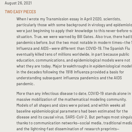
August 26, 2021
TWO EASY PIECES
When I wrote my Transmission essay in April 2020, scientists,
particularly those with some background in virology and epidemiolo
were just beginning to apply their knowledge to this never-before-
situation. True, we were warned by Bill Gates. Also true, there had
pandemics before, but the two most notable in modern times—the 
Influenza and AIDS—
were
different than COVID-19
.
The Spanish Flu
eventually killed tens of millions worldwide, in part because public
education, communications, and epidemiological models were not
what they are today. Major breakthroughs in epidemiological model
in the decades following the 1918 Influenza provided a basis for
understanding subsequent influenza pandemics and the AIDS
pandemic.
More than any infectious disease to date, COVID-19 stands alone in
massive mobilization of the mathematical modeling community.
Models of all shapes and sizes were poised, and within weeks all
baseline epidemiological parameters had been estimated for the
disease and its causal virus, SARS-CoV-2. But perhaps most singula
thanks to communication networks—social media, traditional medi
and the lightning-fast dissemination of research preprints—