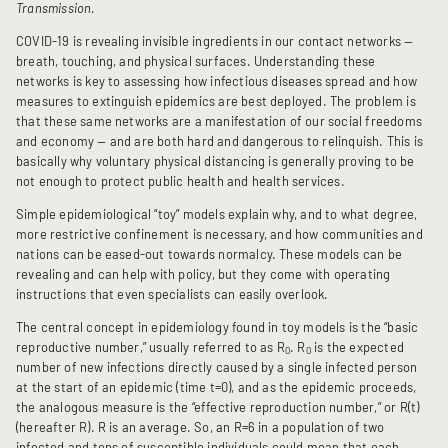
Transmission.
COVID-19 is revealing invisible ingredients in our contact networks —
breath, touching, and physical surfaces. Understanding these
networks is key to assessing how infectious diseases spread and how
measures to extinguish epidemics are best deployed. The problem is
that these same networks are a manifestation of our social freedoms
and economy — and are both hard and dangerous to relinquish. This is
basically why voluntary physical distancing is generally proving to be
not enough to protect public health and health services.
Simple epidemiological “toy” models explain why, and to what degree,
more restrictive confinement is necessary, and how communities and
nations can be eased-out towards normalcy. These models can be
revealing and can help with policy, but they come with operating
instructions that even specialists can easily overlook.
The central concept in epidemiology found in toy models is the “basic
reproductive number,” usually referred to as R
. R
is the expected
0
0
number of new infections directly caused by a single infected person
at the start of an epidemic (time t=0), and as the epidemic proceeds,
the analogous measure is the “effective reproduction number,” or R(t)
(hereafter R). R is an average. So, an R=6 in a population of two
infected and tens of susceptible individuals could mean that each