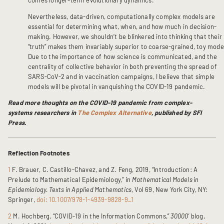
Nevertheless, data-driven, computationally complex models are
essential for determining what, when, and how much in decision-
making. However, we shouldn’t be blinkered into thinking that their
“truth” makes them invariably superior to coarse-grained, toy mode
Due to the importance of how science is communicated, and the
centrality of collective behavior in both preventing the spread of
SARS-CoV-2 and in vaccination campaigns, I believe that simple
models will be pivotal in vanquishing the COVID-19 pandemic.
Read more thoughts on the COVID-19 pandemic from complex-
systems researchers in
The Complex Alternative
, published by SFI
Press.
Reflection Footnotes
1
F. Brauer, C. Castillo-Chavez, and Z. Feng, 2019, “Introduction: A
Prelude to Mathematical Epidemiology,” in
Mathematical Models in
Epidemiology. Texts in Applied Mathematics
, Vol 69, New York City, NY:
Springer,
doi: 10.1007/978-1-4939-9828-9_1
2
M. Hochberg, “COVID-19 in the Information Commons,”
30000’
blog,