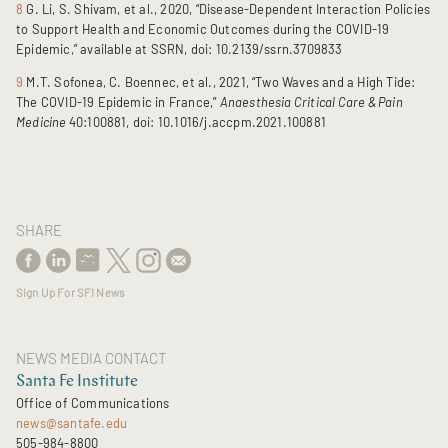
8
G. Li, S. Shivam, et al., 2020, “Disease-Dependent Interaction Policies
to Support Health and Economic Outcomes during the COVID-19
Epidemic,” available at SSRN, doi: 10.2139/ssrn.3709833
9
M.T. Sofonea, C. Boennec, et al., 2021, “Two Waves and a High Tide:
The COVID-19 Epidemic in France,”
Anaesthesia Critical Care & Pain
Medicine
40:100881, doi: 10.1016/j.accpm.2021.100881
SHARE
Sign Up For SFI News
NEWS MEDIA CONTACT
Santa Fe Institute
Office of Communications
news@santafe.edu
505-984-8800