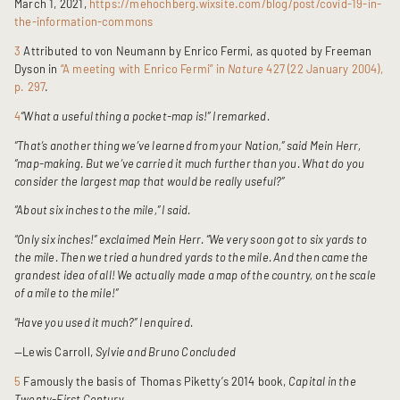
March 1, 2021,
https://mehochberg.wixsite.com/blog/post/covid-19-in-
the-information-commons
3
Attributed to von Neumann by Enrico Fermi, as quoted by Freeman
Dyson in
“A meeting with Enrico Fermi” in
Nature
427 (22 January 2004),
p. 297
.
4
“What a useful thing a pocket-map is!” I remarked.
“That’s another thing we’ve learned from your Nation,” said Mein Herr,
“map-making. But we’ve carried it much further than you. What do you
consider the largest map that would be really useful?”
“About six inches to the mile,” I said.
“Only six inches!” exclaimed Mein Herr. “We very soon got to six yards to
the mile. Then we tried a hundred yards to the mile. And then came the
grandest idea of all! We actually made a map of the country, on the scale
of a mile to the mile!”
“Have you used it much?” I enquired.
—Lewis Carroll,
Sylvie and Bruno Concluded
5
Famously the basis of Thomas Piketty’s 2014 book,
Capital in the
Twenty-First Centur
y.