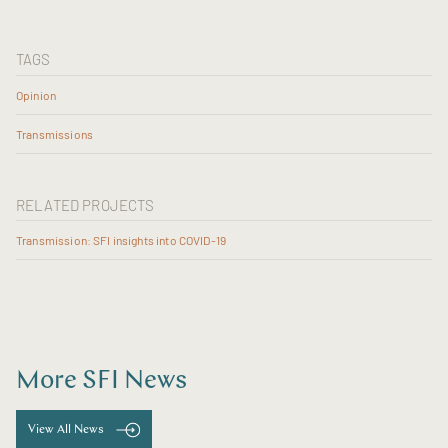
TAGS
Opinion
Transmissions
RELATED PROJECTS
Transmission: SFI insights into COVID-19
More SFI News
View All News