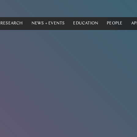
RESEARCH
NEWS + EVENTS
EDUCATION
PEOPLE
AP