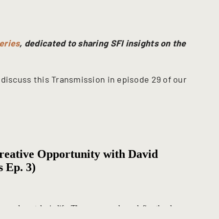
eries
, dedicated to sharing SFI insights on the
discuss this Transmission in episode 29 of our