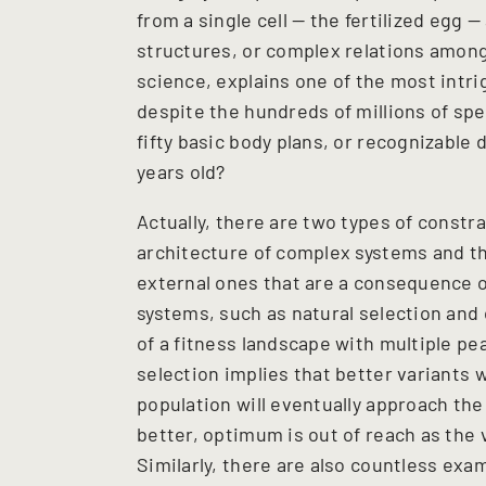
from a single cell — the fertilized egg 
structures, or complex relations among
science, explains one of the most intri
despite the hundreds of millions of spe
fifty basic body plans, or recognizable
years old?
Actually, there are two types of constra
architecture of complex systems and t
external ones that are a consequence 
systems, such as natural selection and 
of a fitness landscape with multiple pea
selection implies that better variants 
population will eventually approach the
better, optimum is out of reach as the 
Similarly, there are also countless exa