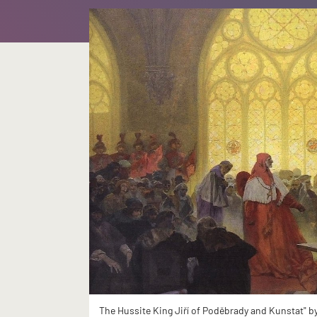
The Hussite King Jiří of Poděbrady and Kunstat" b