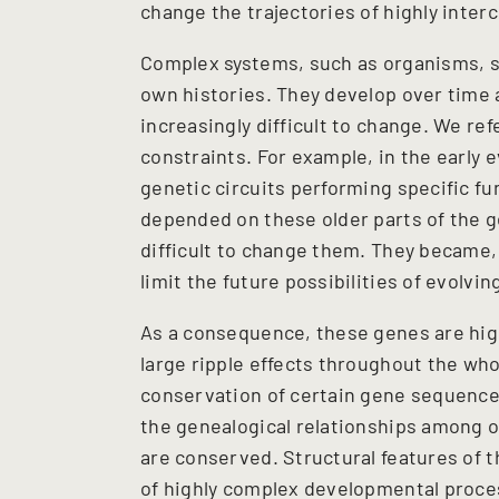
change the trajectories of highly inte
Complex systems, such as organisms, soc
own histories. They develop over time
increasingly difficult to change. We r
constraints. For example, in the early e
genetic circuits performing specific 
depended on these older parts of the g
difficult to change them. They became, 
limit the future possibilities of evolvi
As a consequence, these genes are hig
large ripple effects throughout the wh
conservation of certain gene sequences 
the genealogical relationships among o
are conserved. Structural features of 
of highly complex developmental proce