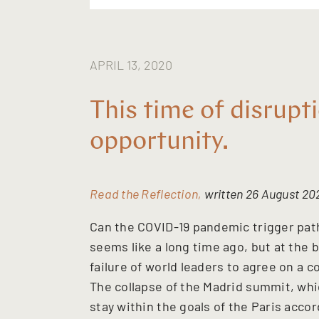
APRIL 13, 2020
This time of disrupti
opportunity.
Read the Reflection,
written 26 August 202
Can the COVID-19 pandemic trigger path
seems like a long time ago, but at the 
failure of world leaders to agree on 
The collapse of the Madrid summit, whi
stay within the goals of the Paris accor