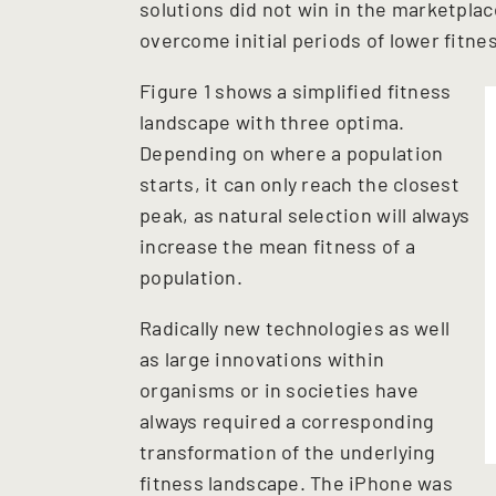
solutions did not win in the marketplac
overcome initial periods of lower fitne
Figure 1 shows a simplified fitness
landscape with three optima.
Depending on where a population
starts, it can only reach the closest
peak, as natural selection will always
increase the mean fitness of a
population.
Radically new technologies as well
as large innovations within
organisms or in societies have
always required a corresponding
transformation of the underlying
fitness landscape. The iPhone was