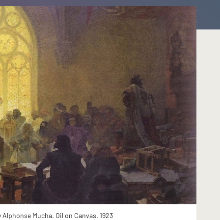
y Alphonse Mucha. Oil on Canvas. 1923