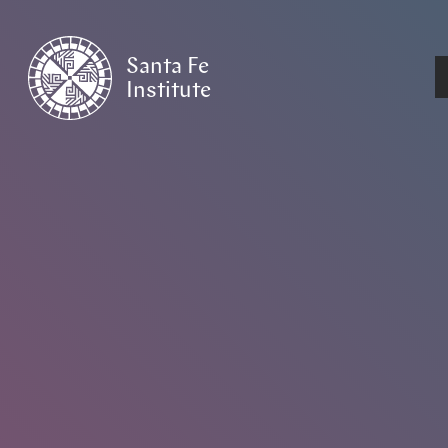
Santa Fe
Institute
HOME
/
NEWS