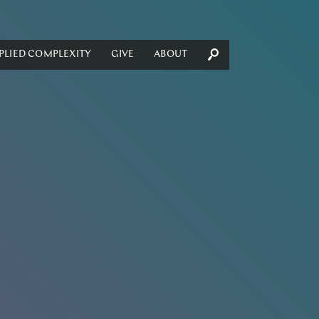
PLIED COMPLEXITY
GIVE
ABOUT