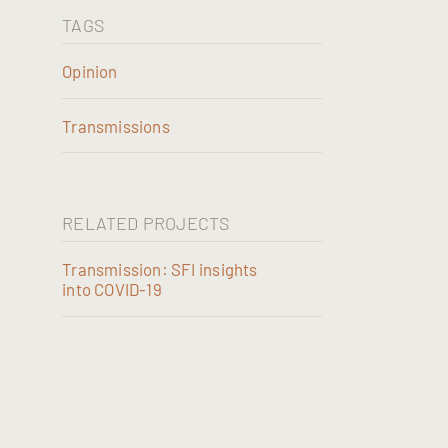
TAGS
Opinion
Transmissions
RELATED PROJECTS
Transmission: SFI insights
into COVID-19