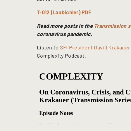
T-012 (Laubichler) PDF
Read more posts in the
Transmission s
coronavirus pandemic.
Listen to
SFI President David Krakauer
Complexity Podcast.