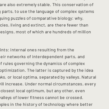
— are also extremely stable. This conservation of
 parts, to use the language of complex systems
guing puzzles of comparative biology: why,
cies, living and extinct, are there fewer than
 designs, most of which are hundreds of million
ints: internal ones resulting from the
heir networks of interdependent parts, and
of rules governing the dynamics of complex
optimization. The latter is captured by the idea
ks, or local optima, separated by valleys. Natural
will increase. Under normal circumstances, every
 closest local optimum, but any other, even
valleys of lower fitness cannot be crossed.
mples in the history of technology where better