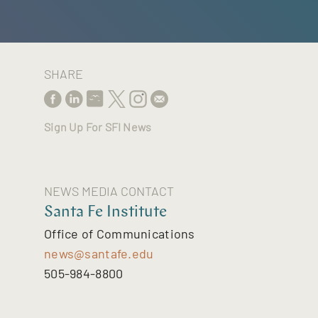
SHARE
Sign Up For SFI News
NEWS MEDIA CONTACT
Santa Fe Institute
Office of Communications
news@santafe.edu
505-984-8800