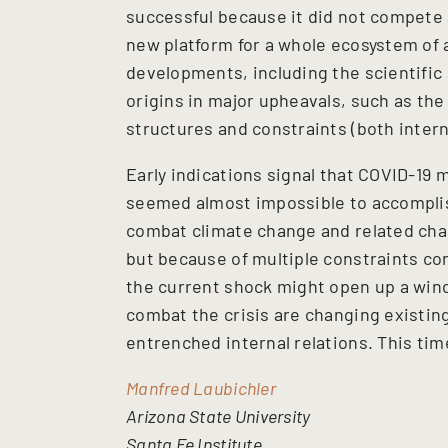
successful because it did not compete a
new platform for a whole ecosystem of a
developments, including the scientific a
origins in major upheavals, such as the
structures and constraints (both intern
Early indications signal that COVID-19 
seemed almost impossible to accompli
combat climate change and related chal
but because of multiple constraints co
the current shock might open up a win
combat the crisis are changing existing
entrenched internal relations. This tim
Manfred Laubichler
Arizona State University
Santa Fe Institute