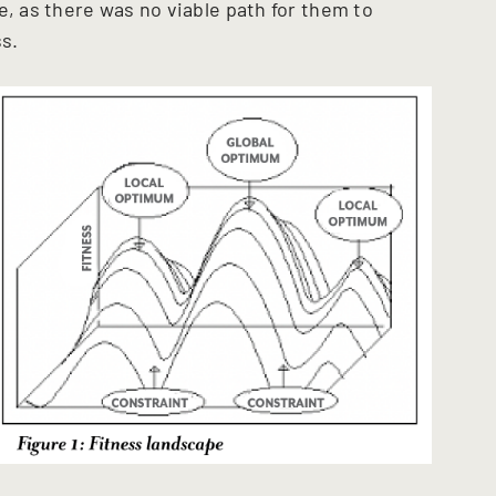
e, as there was no viable path for them to
ss.