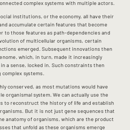
rconnected complex systems with multiple actors.
ial institutions, or the economy, all have their
 and accumulate certain features that become
efer to those features as path-dependencies and
volution of multicellular organisms, certain
functions emerged. Subsequent innovations then
enome, which, in turn, made it increasingly
in a sense, locked in. Such constraints then
ng complex systems.
hly conserved, as most mutations would have
ole organismal system. We can actually use the
to reconstruct the history of life and establish
rganisms. But it is not just gene sequences that
the anatomy of organisms, which are the product
sses that unfold as these organisms emerge