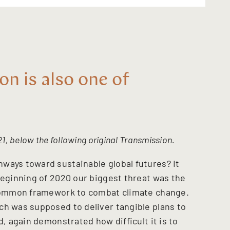
on is also one of
1, below the following original Transmission.
ways toward sustainable global futures? It
beginning of 2020 our biggest threat was the
a common framework to combat climate change.
ch was supposed to deliver tangible plans to
d, again demonstrated how difficult it is to