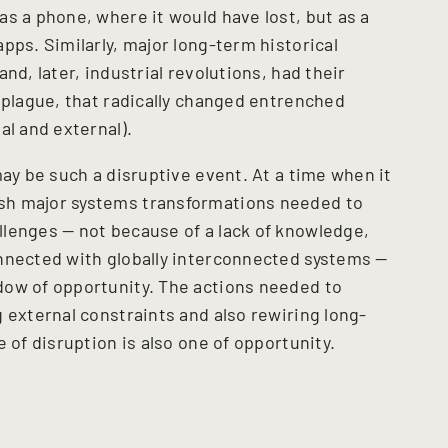
s a phone, where it would have lost, but as a
pps. Similarly, major long-term historical
nd, later, industrial revolutions, had their
 plague, that radically changed entrenched
al and external).
may be such a disruptive event. At a time when it
sh major systems transformations needed to
lenges — not because of a lack of knowledge,
nnected with globally interconnected systems —
dow of opportunity. The actions needed to
 external constraints and also rewiring long-
e of disruption is also one of opportunity.