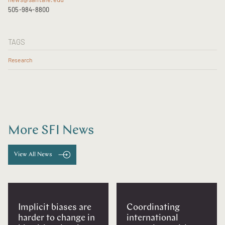
505-984-8800
TAGS
Research
More SFI News
View All News
Implicit biases are
Coordinating
harder to change in
international