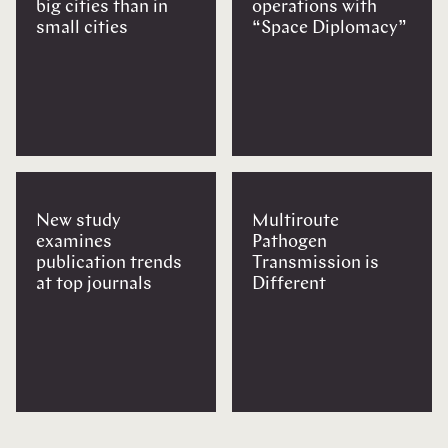
big cities than in
operations with
small cities
“Space Diplomacy”
New study
Multiroute
examines
Pathogen
publication trends
Transmission is
at top journals
Different