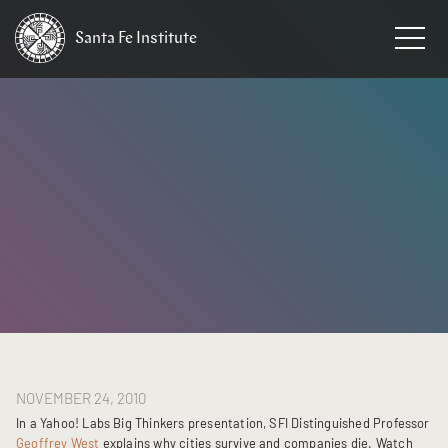
Santa Fe
Institute
HOME
/
NEWS
NOVEMBER 24, 2010
In a Yahoo! Labs Big Thinkers presentation, SFI Distinguished Professor
Geoffrey West
explains why cities survive and companies die. Watch