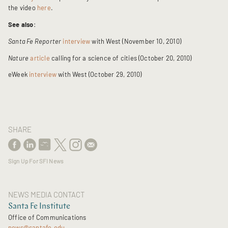
the video
here
.
See also
:
Santa Fe Reporter
interview
with West (November 10, 2010)
Nature
article
calling for a science of cities (October 20, 2010)
eWeek
interview
with West (October 29, 2010)
SHARE
Sign Up For SFI News
NEWS MEDIA CONTACT
Santa Fe Institute
Office of Communications
news@santafe.edu