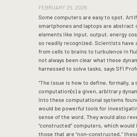
FEBRUARY 25, 2026
Some computers are easy to spot. Artif
smartphones and laptops are abstract
elements like input, output, energy cos
so readily recognized. Scientists have
from cells to brains to turbulence in fl
not always been clear what these dyna
harnessed to solve tasks, says SFI Pro
“The issue is how to define, formally, a 
computation(s) a given, arbitrary dynam
into these computational systems found 
would be powerful tools for investigat
sense of the word. They would also rev
“constructed” computers, which would 
those that are “non-constructed,” these