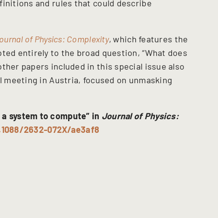
initions and rules that could describe
ournal of Physics: Complexity
,
which features the
oted entirely to the broad question, “What does
ther papers included in this special issue also
ll meeting in Austria, focused on unmasking
 a system to compute” in
Journal of Physics:
0.1088/2632-072X/ae3af8