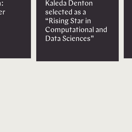
:
Kaleda Denton
er
selected as a
“Rising Star in
Computational and
Data Sciences”