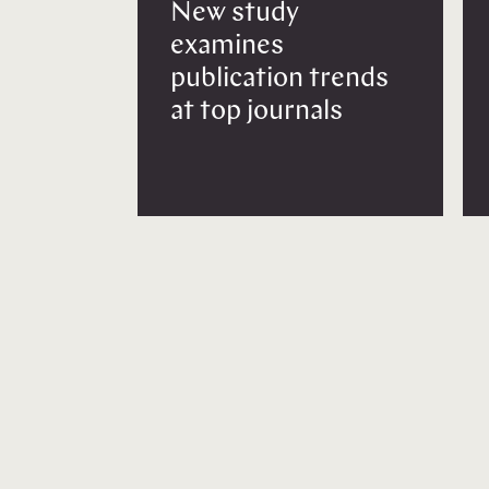
New study
examines
publication trends
at top journals