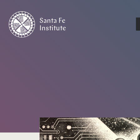
Santa Fe
Institute
HOME
/
NEWS