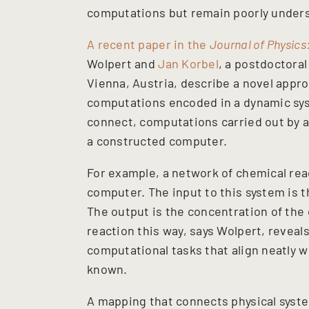
computations but remain poorly under
A recent paper in the
Journal of Physics
Wolpert and
Jan Korbel
, a postdoctora
Vienna, Austria, describe a novel appro
computations encoded in a dynamic sy
connect, computations carried out by a
a constructed computer.
For example, a network of chemical rea
computer. The input to this system is t
The output is the concentration of the 
reaction this way, says Wolpert, reveal
computational tasks that align neatly w
known.
A mapping that connects physical syste