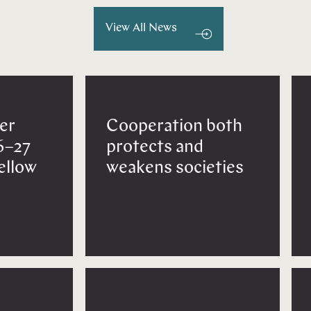
View All News
er
Cooperation both
6–27
protects and
Fellow
weakens societies