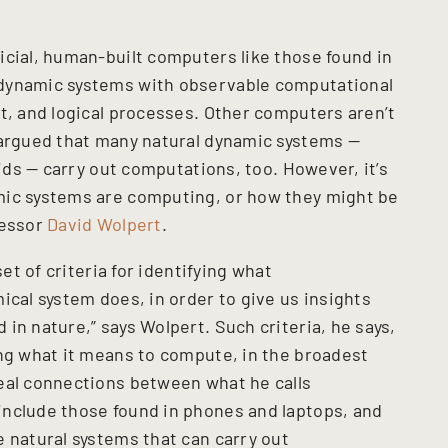
icial, human-built computers like those found in
 dynamic systems with observable computational
t, and logical processes. Other computers aren’t
 argued that many natural dynamic systems —
uids — carry out computations, too. However, it’s
mic systems are computing, or how they might be
fessor
David Wolpert
.
set of criteria for identifying what
ical system does, in order to give us insights
in nature,” says Wolpert. Such criteria, he says,
ing what it means to compute, in the broadest
eal connections between what he calls
include those found in phones and laptops, and
 natural systems that can carry out