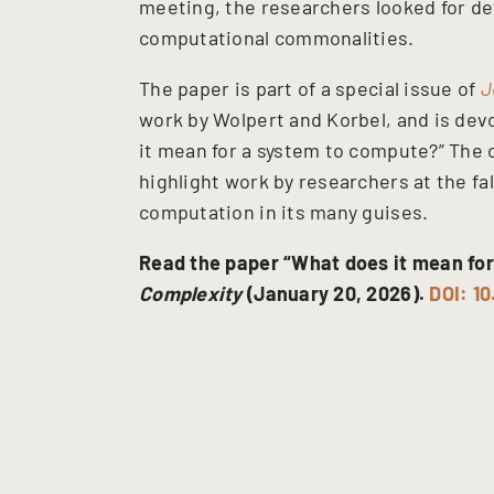
meeting, the researchers looked for def
computational commonalities.
The paper is part of a special issue of
J
work by Wolpert and Korbel, and is dev
it mean for a system to compute?” The o
highlight work by researchers at the fa
computation in its many guises.
Read the paper “What does it mean for
Complexity
(January 20, 2026).
DOI: 1