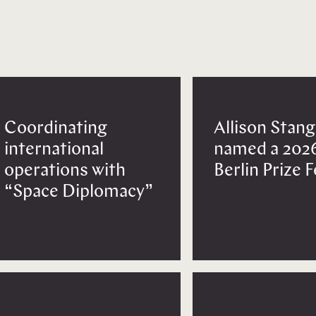
Coordinating
Allison Stang
international
named a 202
operations with
Berlin Prize 
“Space Diplomacy”