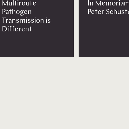
Multiroute
In Memoriam
Pathogen
Peter Schust
Transmission is
Different