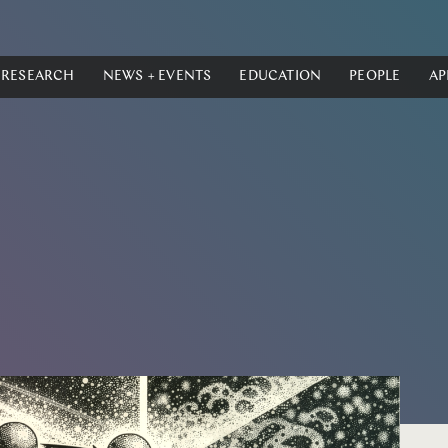
RESEARCH
NEWS + EVENTS
EDUCATION
PEOPLE
AP