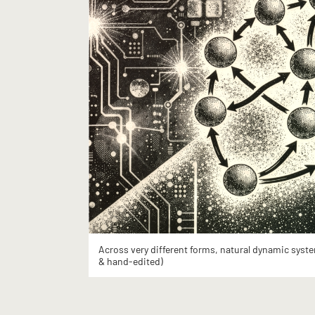
Across very different forms, natural dynamic syste
& hand-edited)