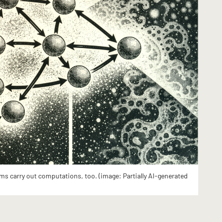
ms carry out computations, too. (image: Partially AI-generated