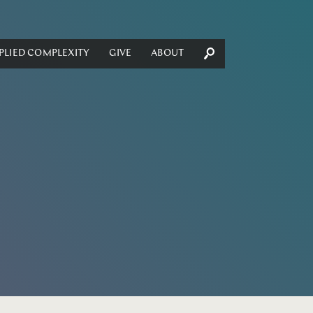
PLIED COMPLEXITY
GIVE
ABOUT