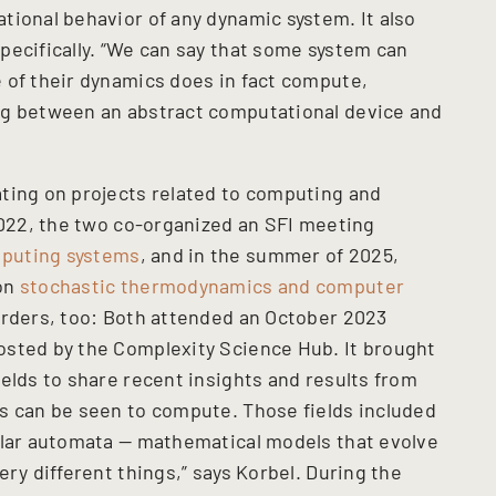
tional behavior of any dynamic system. It also
pecifically. “We can say that some system can
 of their dynamics does in fact compute,
ng between an abstract computational device and
ting on projects related to computing and
 2022, the two co-organized an SFI meeting
puting systems
, and in the summer of 2025,
 on
stochastic thermodynamics and computer
orders, too: Both attended an October 2023
osted by the Complexity Science Hub. It brought
elds to share recent insights and results from
s can be seen to compute. Those fields included
ular automata — mathematical models that evolve
ery different things,” says Korbel. During the