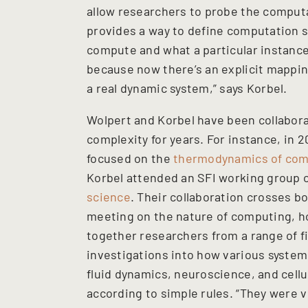
allow researchers to probe the computa
provides a way to define computation s
compute and what a particular instance
because now there’s an explicit mappi
a real dynamic system,” says Korbel.
Wolpert and Korbel have been collabora
complexity for years. For instance, in
focused on the
thermodynamics of com
Korbel attended an SFI working group
science
. Their collaboration crosses b
meeting on the nature of computing, h
together researchers from a range of fi
investigations into how various system
fluid dynamics, neuroscience, and cell
according to simple rules. “They were v