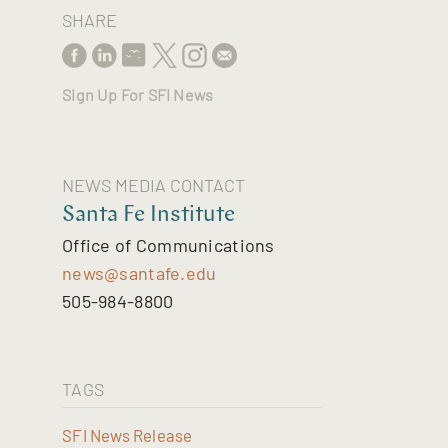
SHARE
Sign Up For SFI News
NEWS MEDIA CONTACT
Santa Fe Institute
Office of Communications
news@santafe.edu
505-984-8800
TAGS
SFI News Release