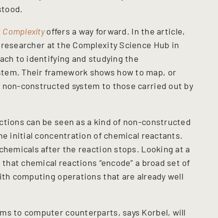
stood.
: Complexity
offers a way forward. In the article,
l researcher at the Complexity Science Hub in
ach to identifying and studying the
stem. Their framework shows how to map, or
 non-constructed system to those carried out by
ctions can be seen as a kind of non-constructed
he initial concentration of chemical reactants.
chemicals after the reaction stops. Looking at a
s that chemical reactions “encode” a broad set of
ith computing operations that are already well
ms to computer counterparts, says Korbel, will