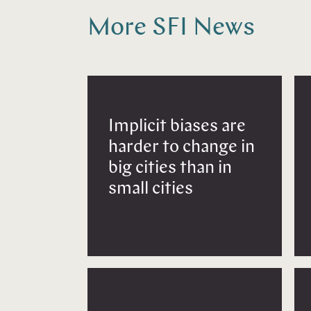
More SFI News
Implicit biases are
harder to change in
big cities than in
small cities