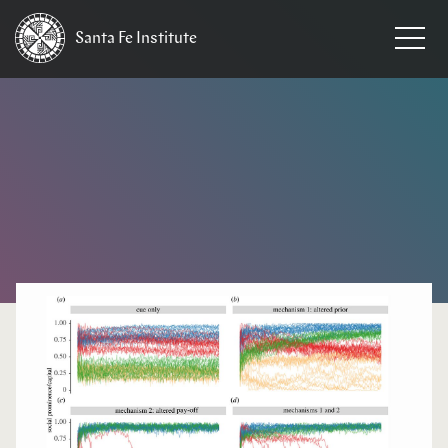
Santa Fe
Institute
HOME
/
NEWS