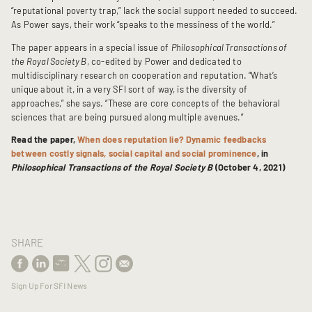
“reputational poverty trap,” lack the social support needed to succeed.
As Power says, their work “speaks to the messiness of the world.”
The paper appears in a special issue of
Philosophical Transactions of
the Royal Society B
, co-edited by Power and dedicated to
multidisciplinary research on cooperation and reputation. “What’s
unique about it, in a very SFI sort of way, is the diversity of
approaches,” she says. “These are core concepts of the behavioral
sciences that are being pursued along multiple avenues.”
Read the paper,
When does reputation lie? Dynamic feedbacks
between costly signals, social capital and social prominence
, in
Philosophical Transactions of the Royal Society B
(October 4, 2021)
SHARE
Sign Up For SFI News