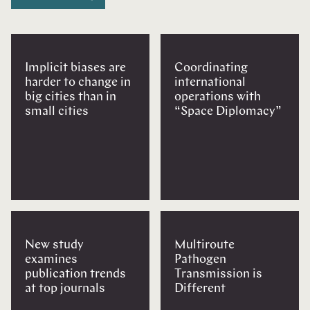
Implicit biases are
Coordinating
harder to change in
international
big cities than in
operations with
small cities
“Space Diplomacy”
New study
Multiroute
examines
Pathogen
publication trends
Transmission is
at top journals
Different