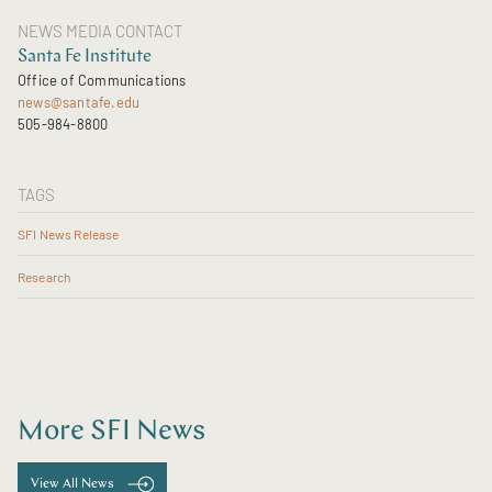
NEWS MEDIA CONTACT
Santa Fe Institute
Office of Communications
news@santafe.edu
505-984-8800
TAGS
SFI News Release
Research
More SFI News
View All News