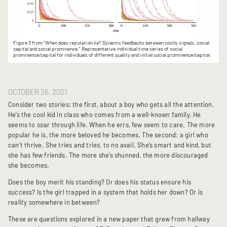
Figure 3 from "When does reputation lie? Dynamic feedbacks between costly signals, social
capital and social prominence." Representative individual time series of social
prominence/capital for individuals of different quality and initial social prominence/capital.
OCTOBER 26, 2021
Consider two stories: the first, about a boy who gets all the attention.
He’s the cool kid in class who comes from a well-known family. He
seems to soar through life. When he errs, few seem to care. The more
popular he is, the more beloved he becomes. The second: a girl who
can’t thrive. She tries and tries, to no avail. She’s smart and kind, but
she has few friends. The more she’s shunned, the more discouraged
she becomes.
Does the boy merit his standing? Or does his status ensure his
success? Is the girl trapped in a system that holds her down? Or is
reality somewhere in between?
These are questions explored in a new paper that grew from hallway