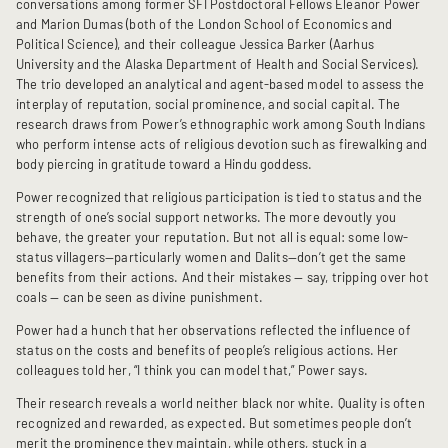
conversations among former SFI Postdoctoral Fellows Eleanor Power
and Marion Dumas (both of the London School of Economics and
Political Science), and their colleague Jessica Barker (Aarhus
University and the Alaska Department of Health and Social Services).
The trio developed an analytical and agent-based model to assess the
interplay of reputation, social prominence, and social capital. The
research draws from Power’s ethnographic work among South Indians
who perform intense acts of religious devotion such as firewalking and
body piercing in gratitude toward a Hindu goddess.
Power recognized that religious participation is tied to status and the
strength of one’s social support networks. The more devoutly you
behave, the greater your reputation. But not all is equal: some low-
status villagers—particularly women and Dalits—don’t get the same
benefits from their actions. And their mistakes — say, tripping over hot
coals — can be seen as divine punishment.
Power had a hunch that her observations reflected the influence of
status on the costs and benefits of people’s religious actions. Her
colleagues told her, “I think you can model that,” Power says.
Their research reveals a world neither black nor white. Quality is often
recognized and rewarded, as expected. But sometimes people don’t
merit the prominence they maintain, while others, stuck in a