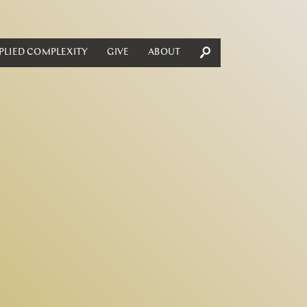
PLIED COMPLEXITY
GIVE
ABOUT