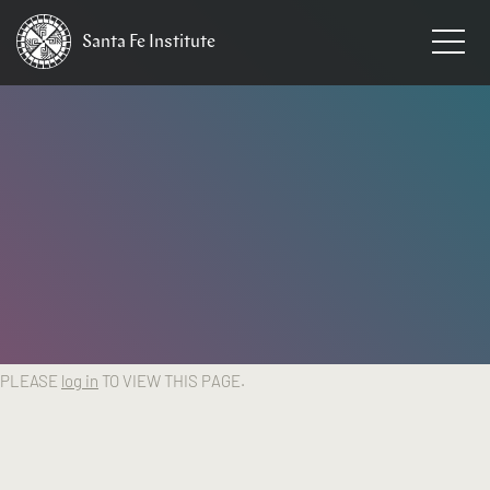
Santa Fe
Institute
HOME
PLEASE
log in
TO VIEW THIS PAGE.