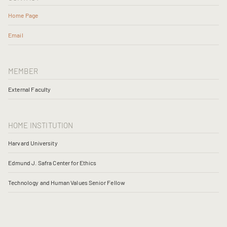
Home Page
Email
MEMBER
External Faculty
HOME INSTITUTION
Harvard University
Edmund J. Safra Center for Ethics
Technology and Human Values Senior Fellow