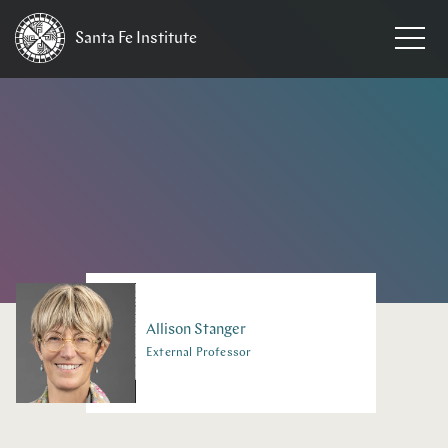
Santa Fe
Institute
HOME
/
PEOPLE
Allison
Stanger
External Professor