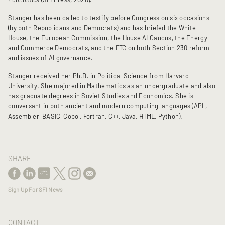
Stanger has been called to testify before Congress on six occasions
(by both Republicans and Democrats) and has briefed the White
House, the European Commission, the House AI Caucus, the Energy
and Commerce Democrats, and the FTC on both Section 230 reform
and issues of AI governance.
Stanger received her Ph.D. in Political Science from Harvard
University. She majored in Mathematics as an undergraduate and also
has graduate degrees in Soviet Studies and Economics. She is
conversant in both ancient and modern computing languages (
APL,
Assembler, BASIC, Cobol, Fortran, C++, Java, HTML, Python).
SHARE
Sign Up For SFI News
CONTACT