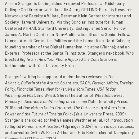
Allison Stanger is Distinguished Endowed Professor at Middlebury
College; Co-Director (with Danielle Allen),
GETTING-Plurality Research
Network and Faculty Affiliate, Berkman Klein Center for Internet and
Society, Harvard University; Visiting Scholar, Institute for Human-
Centered AI (HAI), Stanford University; Distinguished Senior Fellow,
James A. Martin Center for Non-Proliferation Studies; Senior Fellow,
Hannah Arendt Center for Politics and the Humanities, Bard College;
founding member of the Digital Humanism Initiative (Vienna); and an
External Professor at the Santa Fe Institute. Stanger’s next book,
Who
Elected Big Tech?: How Your Phone Hijacked the Constitution
is
forthcoming with Yale University Press.
Stanger’s writing has appeared and/or been reviewed in
The
Atlantic, Bulletin of the Atomic Scientists, CACM, Foreign Affairs, Foreign
Policy, Financial Times, New Yorker, New York Times, USA Today,
Washington Post,
and
Wired
. She is the author of
Whistleblowers:
Honesty in America from Washington to Trump
(Yale University Press,
2019) and
One Nation Under Contract: The Outsourcing of American
Power and the Future of Foreign Policy
(Yale University Press, 2009).
Stanger is the co-editor (with Hannes Werthner et. al.) of
Introduction
to Digital Humanism: A Textbook
(Springer, 2024), which is open access,
and co-editor (with W. Brian Arthur and Eric Beinhocker) of
Complexity
Economics
(SFI Press, 2020).