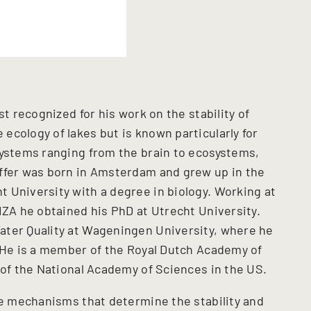
st recognized for his work on the stability of
ecology of lakes but is known particularly for
systems ranging from the brain to ecosystems,
effer was born in Amsterdam and grew up in the
 University with a degree in biology. Working at
IZA he obtained his PhD at Utrecht University.
ater Quality at Wageningen University, where he
. He is a member of the Royal Dutch Academy of
e of the National Academy of Sciences in the US.
the mechanisms that determine the stability and