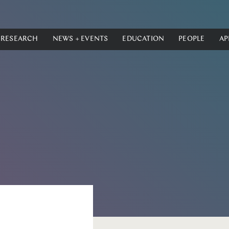
RESEARCH
NEWS + EVENTS
EDUCATION
PEOPLE
AP