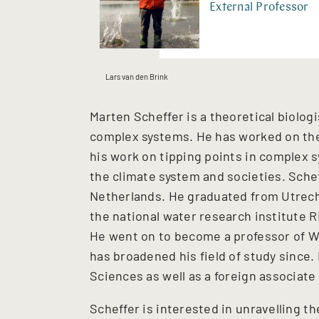
External Professor
Lars van den Brink
Marten Scheffer is a theoretical biologi
complex systems. He has worked on the 
his work on tipping points in complex 
the climate system and societies. Sch
Netherlands. He graduated from Utrecht
the national water research institute R
He went on to become a professor of W
has broadened his field of study since
Sciences as well as a foreign associat
Scheffer is interested in unravelling 