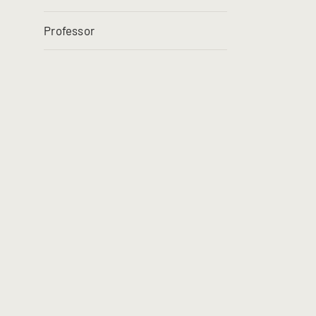
Professor