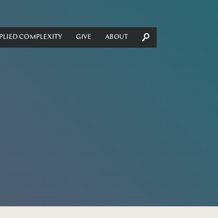
PLIED COMPLEXITY
GIVE
ABOUT