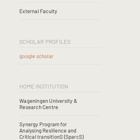
External Faculty
SCHOLAR PROFILES
google scholar
HOME INSTITUTION
Wageningen University &
Research Centre
Synergy Program for
Analysing Resilience and
Critical transitionS (SparcS)