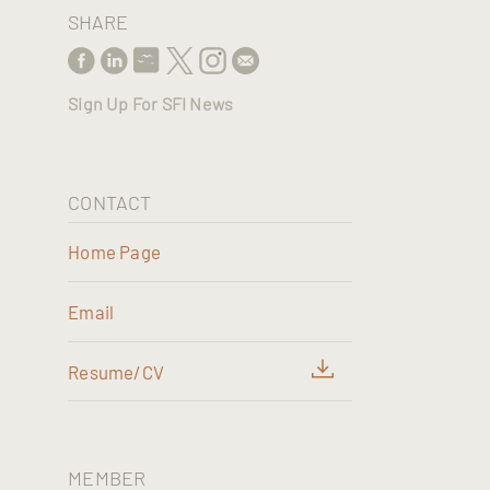
SHARE
Sign Up For SFI News
CONTACT
Home Page
Email
Resume/CV
MEMBER