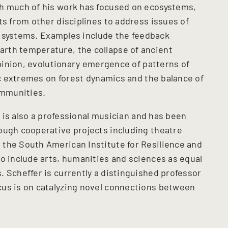
gh much of his work has focused on ecosystems,
ts from other disciplines to address issues of
ial systems. Examples include the feedback
rth temperature, the collapse of ancient
 opinion, evolutionary emergence of patterns of
tic extremes on forest dynamics and the balance of
communities.
er is also a professional musician and has been
ough cooperative projects including theatre
the South American Institute for Resilience and
to include arts, humanities and sciences as equal
 Scheffer is currently a distinguished professor
us is on catalyzing
novel connections between