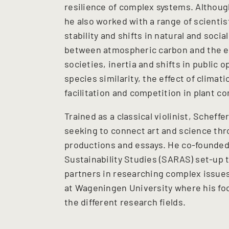
resilience of complex systems. Althou
he also worked with a range of scientis
stability and shifts in natural and soc
between atmospheric carbon and the ea
societies, inertia and shifts in public
species similarity, the effect of clima
facilitation and competition in plant 
Trained as a classical violinist, Scheff
seeking to connect art and science thr
productions and essays. He co-founded 
Sustainability Studies (SARAS) set-up 
partners in researching complex issues.
at Wageningen University where his foc
the different research fields.