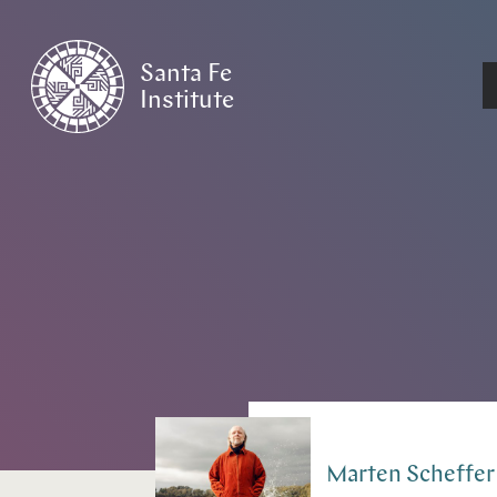
Santa Fe
Institute
HOME
/
PEOPLE
Marten
Scheffer