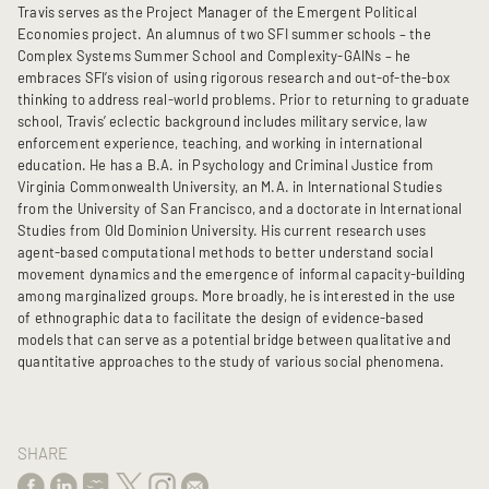
Travis serves as the Project Manager of the Emergent Political
Economies project. An alumnus of two SFI summer schools – the
Complex Systems Summer School and Complexity-GAINs – he
embraces SFI’s vision of using rigorous research and out-of-the-box
thinking to address real-world problems. Prior to returning to graduate
school, Travis’ eclectic background includes military service, law
enforcement experience, teaching, and working in international
education. He has a B.A. in Psychology and Criminal Justice from
Virginia Commonwealth University, an M.A. in International Studies
from the University of San Francisco, and a doctorate in International
Studies from Old Dominion University. His current research uses
agent-based computational methods to better understand social
movement dynamics and the emergence of informal capacity-building
among marginalized groups. More broadly, he is interested in the use
of ethnographic data to facilitate the design of evidence-based
models that can serve as a potential bridge between qualitative and
quantitative approaches to the study of various social phenomena.
SHARE