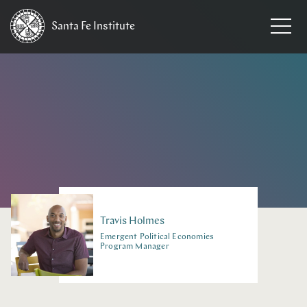
Santa Fe
Institute
HOME
/
PEOPLE
Travis
Holmes
Emergent Political Economies
Program Manager