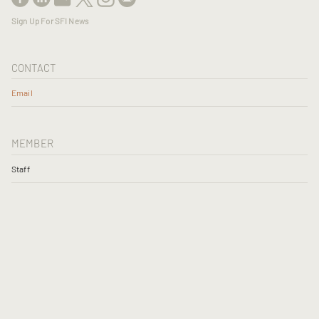
Sign Up For SFI News
CONTACT
Email
MEMBER
Staff