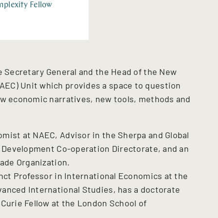
plexity Fellow
he Secretary General and the Head of the New
EC) Unit which provides a space to question
new economic narratives, new tools, methods and
mist at NAEC, Advisor in the Sherpa and Global
he Development Co-operation Directorate, and an
rade Organization.
nct Professor in International Economics at the
anced International Studies, has a doctorate
 Curie Fellow at the London School of