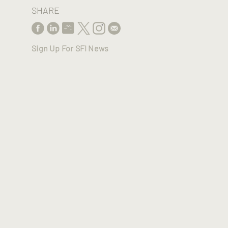
SHARE
Sign Up For SFI News