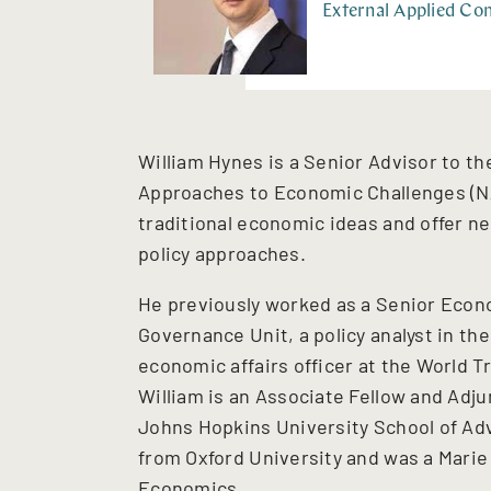
External Applied Com
William Hynes is a Senior Advisor to t
Approaches to Economic Challenges (NA
traditional economic ideas and offer 
policy approaches.
He previously worked as a Senior Econo
Governance Unit, a policy analyst in t
economic affairs officer at the World T
William is an Associate Fellow and Adju
Johns Hopkins University School of Adv
from Oxford University and was a Marie
Economics.