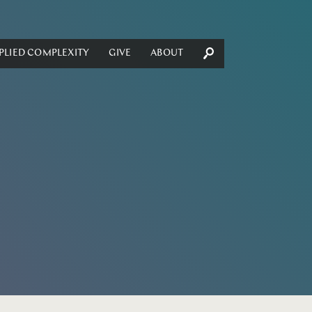
PLIED COMPLEXITY
GIVE
ABOUT