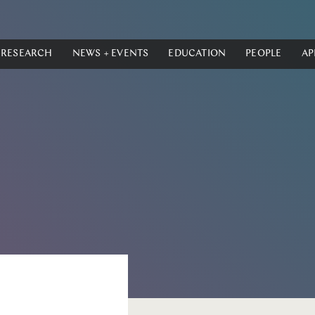
RESEARCH
NEWS + EVENTS
EDUCATION
PEOPLE
AP