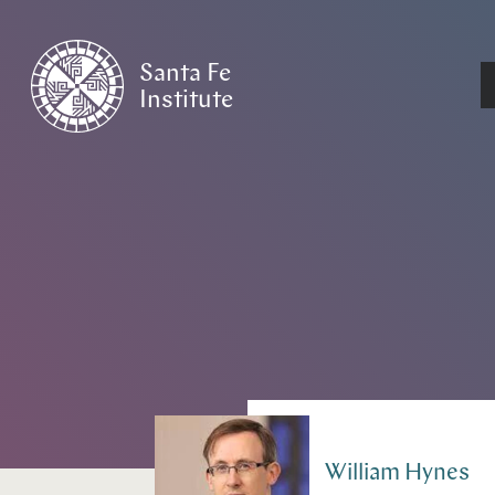
Santa Fe
Institute
HOME
/
PEOPLE
William
Hynes