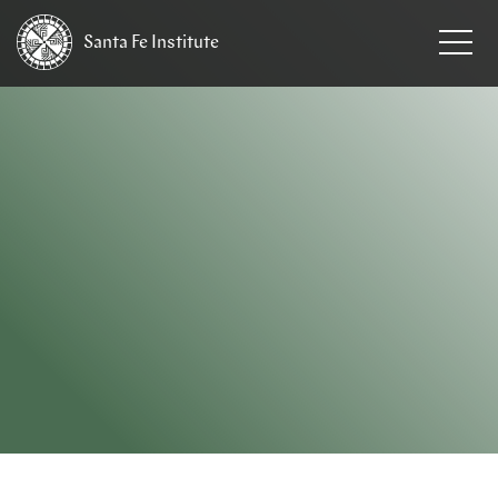
Santa Fe
Institute
HOME