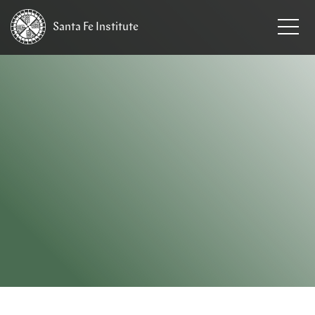
Santa Fe
Institute
HOME