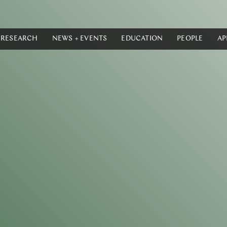
RESEARCH
NEWS + EVENTS
EDUCATION
PEOPLE
AP