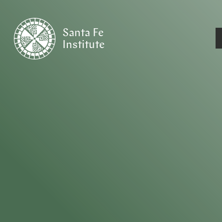
Santa Fe
Institute
HOME