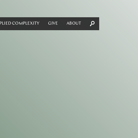
PLIED COMPLEXITY
GIVE
ABOUT