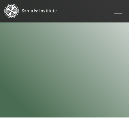
Santa Fe
Institute
HOME