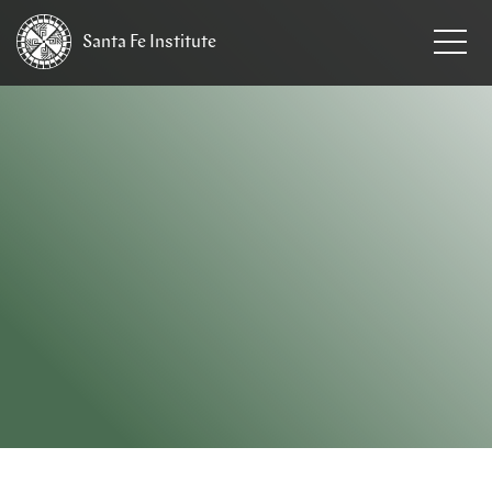
Santa Fe
Institute
HOME