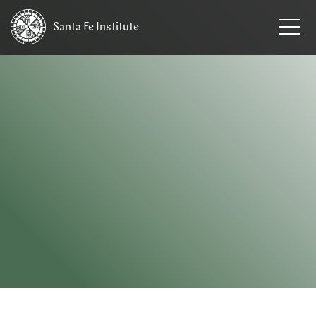
Santa Fe
Institute
HOME