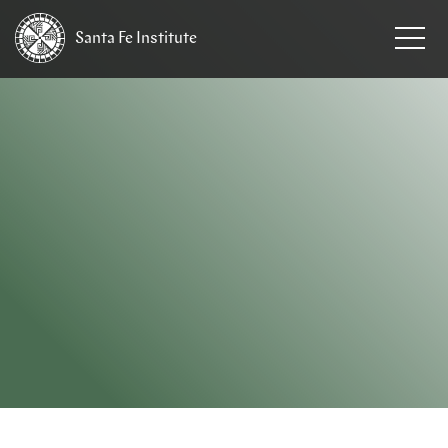
Santa Fe
Institute
HOME