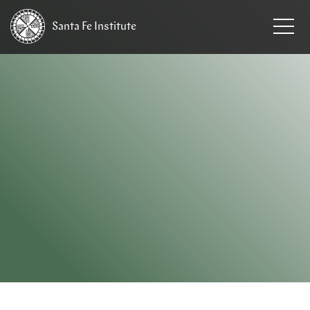
Santa Fe
Institute
HOME