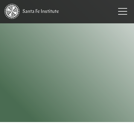
Santa Fe
Institute
HOME