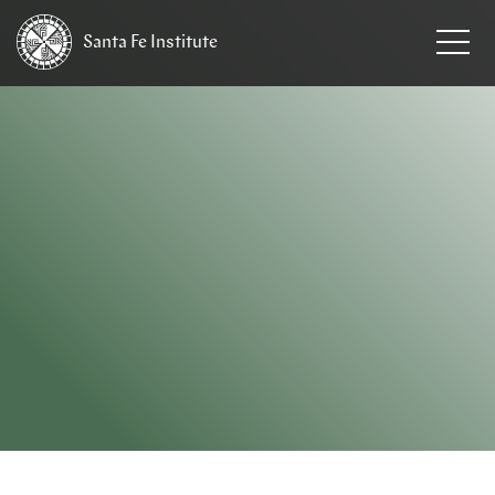
Santa Fe
Institute
HOME