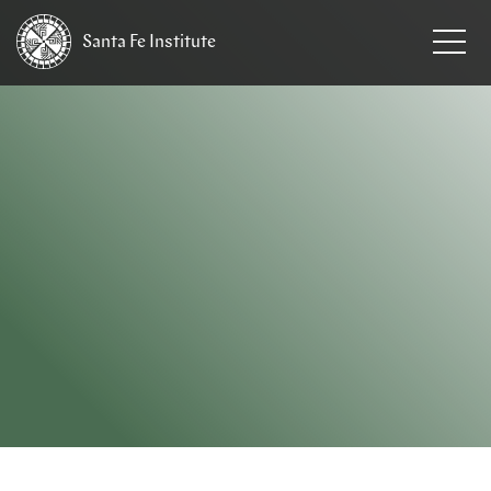
Santa Fe
Institute
HOME