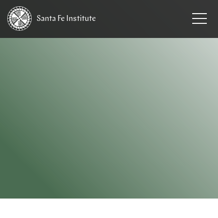
Santa Fe
Institute
HOME