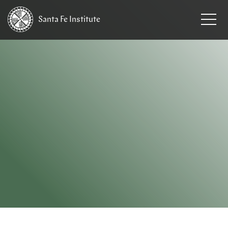
Santa Fe
Institute
HOME