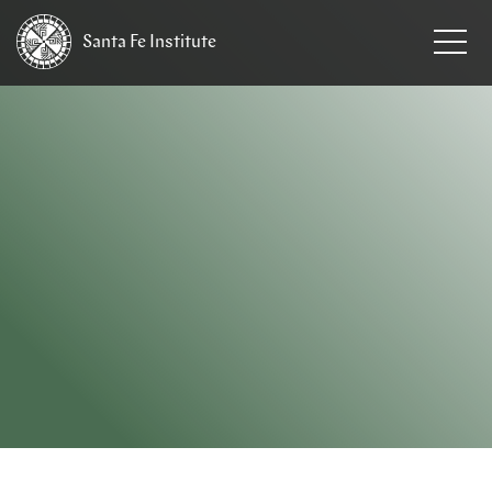
Santa Fe
Institute
HOME