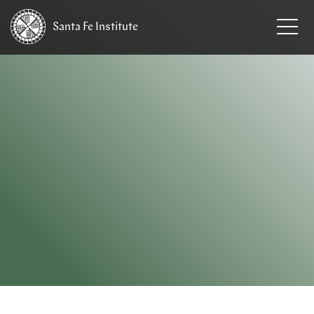
Santa Fe
Institute
HOME