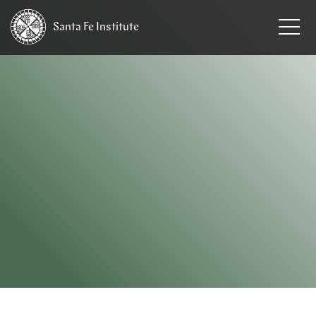
Santa Fe
Institute
HOME