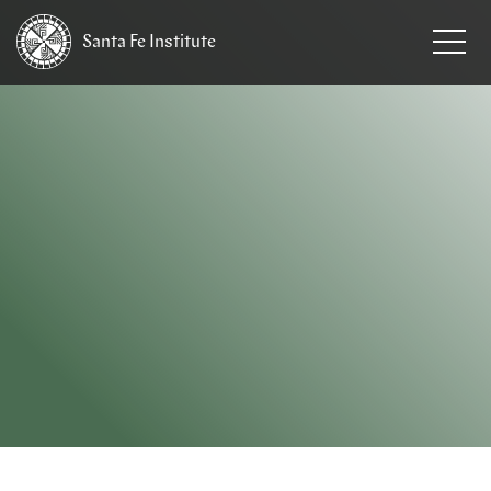
Santa Fe
Institute
HOME