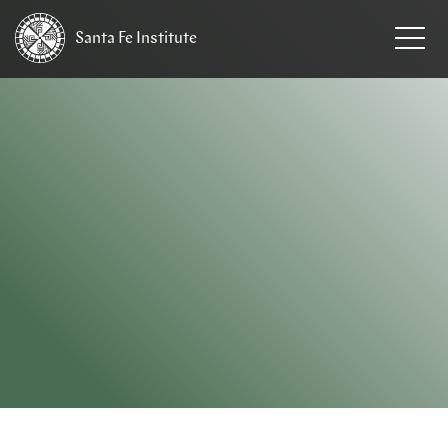
Santa Fe
Institute
HOME